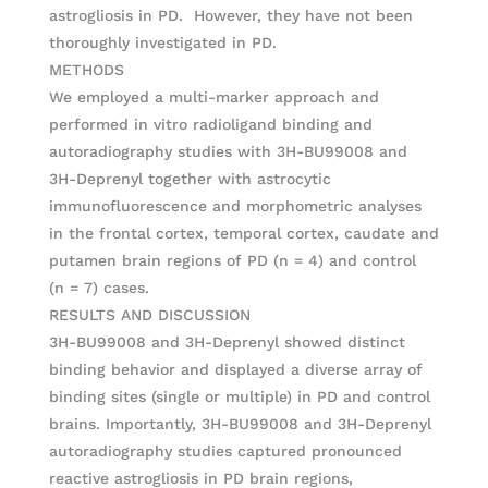
astrogliosis in PD. However, they have not been
thoroughly investigated in PD.
METHODS
We employed a multi-marker approach and
performed in vitro radioligand binding and
autoradiography studies with 3H-BU99008 and
3H-Deprenyl together with astrocytic
immunofluorescence and morphometric analyses
in the frontal cortex, temporal cortex, caudate and
putamen brain regions of PD (n = 4) and control
(n = 7) cases.
RESULTS AND DISCUSSION
3H-BU99008 and 3H-Deprenyl showed distinct
binding behavior and displayed a diverse array of
binding sites (single or multiple) in PD and control
brains. Importantly, 3H-BU99008 and 3H-Deprenyl
autoradiography studies captured pronounced
reactive astrogliosis in PD brain regions,