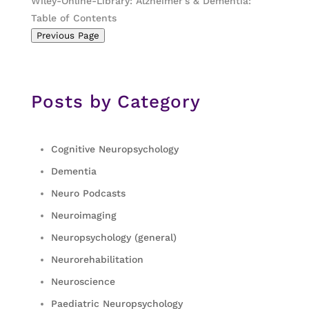
Wiley-Online-Library: Alzheimer’s & Dementia:
Table of Contents
Previous Page
Posts by Category
Cognitive Neuropsychology
Dementia
Neuro Podcasts
Neuroimaging
Neuropsychology (general)
Neurorehabilitation
Neuroscience
Paediatric Neuropsychology