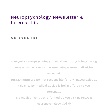
Neuropsychology Newsletter &
Interest List
S
U B S C R I B E
© PsyAsia Neuropsychology.
Clinical Neuropsychologist Hong
Kong & Online. Part of the
Psychology1 Group
. All Rights
Reserved.
DISCLAIMER:
We are not responsible for any inaccuracies at
this site. No medical advice is being offered to you
personally.
No medical contract is formed by you visiting PsyAsia
Neuropsychology. 🕉️🔱☸️