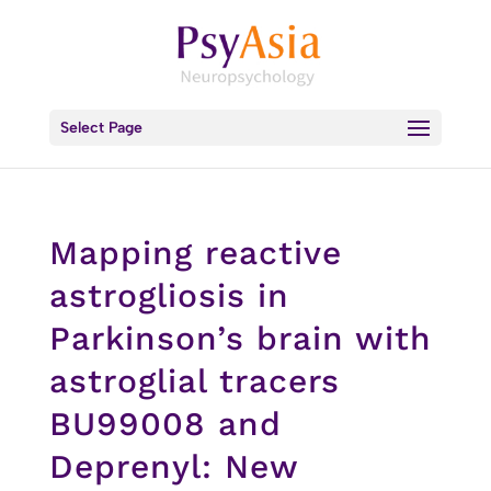
Select Page
Mapping reactive
astrogliosis in
Parkinson’s brain with
astroglial tracers
BU99008 and
Deprenyl: New