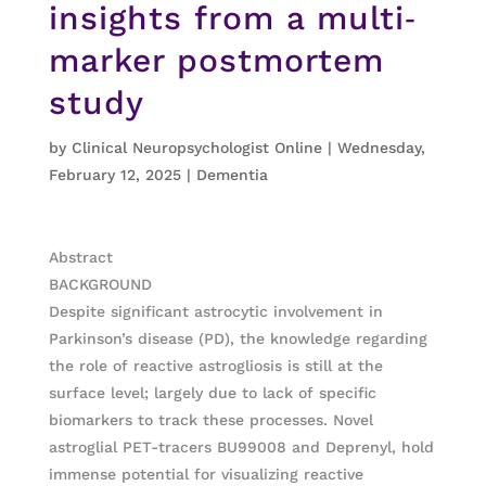
insights from a multi‐
marker postmortem
study
by
Clinical Neuropsychologist Online
|
Wednesday,
February 12, 2025
|
Dementia
Abstract
BACKGROUND
Despite significant astrocytic involvement in
Parkinson’s disease (PD), the knowledge regarding
the role of reactive astrogliosis is still at the
surface level; largely due to lack of specific
biomarkers to track these processes. Novel
astroglial PET-tracers BU99008 and Deprenyl, hold
immense potential for visualizing reactive