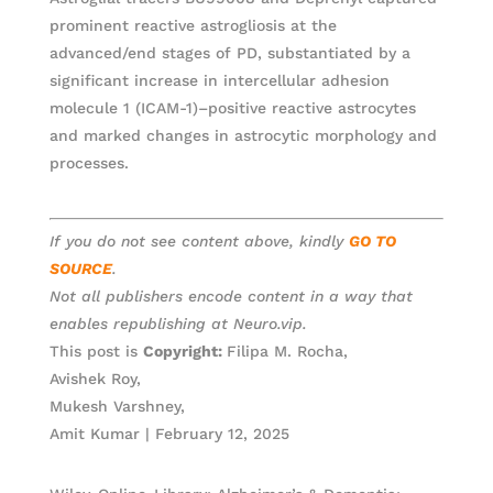
prominent reactive astrogliosis at the
advanced/end stages of PD, substantiated by a
significant increase in intercellular adhesion
molecule 1 (ICAM-1)–positive reactive astrocytes
and marked changes in astrocytic morphology and
processes.
If you do not see content above, kindly
GO TO
SOURCE
.
Not all publishers encode content in a way that
enables republishing at Neuro.vip.
This post is
Copyright:
Filipa M. Rocha,
Avishek Roy,
Mukesh Varshney,
Amit Kumar | February 12, 2025