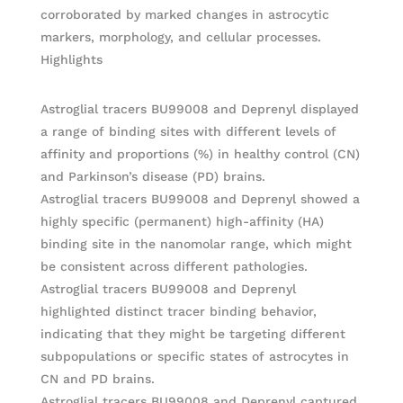
corroborated by marked changes in astrocytic
markers, morphology, and cellular processes.
Highlights
Astroglial tracers BU99008 and Deprenyl displayed
a range of binding sites with different levels of
affinity and proportions (%) in healthy control (CN)
and Parkinson’s disease (PD) brains.
Astroglial tracers BU99008 and Deprenyl showed a
highly specific (permanent) high-affinity (HA)
binding site in the nanomolar range, which might
be consistent across different pathologies.
Astroglial tracers BU99008 and Deprenyl
highlighted distinct tracer binding behavior,
indicating that they might be targeting different
subpopulations or specific states of astrocytes in
CN and PD brains.
Astroglial tracers BU99008 and Deprenyl captured