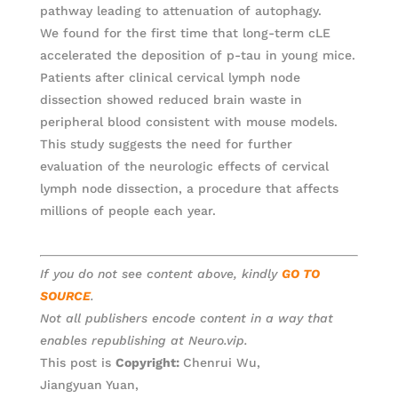
pathway leading to attenuation of autophagy.
We found for the first time that long-term cLE
accelerated the deposition of p-tau in young mice.
Patients after clinical cervical lymph node
dissection showed reduced brain waste in
peripheral blood consistent with mouse models.
This study suggests the need for further
evaluation of the neurologic effects of cervical
lymph node dissection, a procedure that affects
millions of people each year.
If you do not see content above, kindly
GO TO
SOURCE
.
Not all publishers encode content in a way that
enables republishing at Neuro.vip.
This post is
Copyright:
Chenrui Wu,
Jiangyuan Yuan,