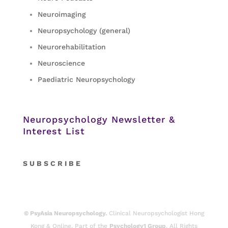
Neuroimaging
Neuropsychology (general)
Neurorehabilitation
Neuroscience
Paediatric Neuropsychology
Neuropsychology Newsletter &
Interest List
S
U B S C R I B E
© PsyAsia Neuropsychology.
Clinical Neuropsychologist Hong
Kong & Online. Part of the
Psychology1 Group
. All Rights