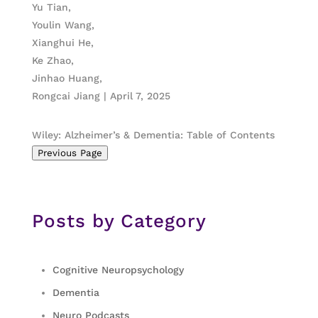
Yu Tian,
Youlin Wang,
Xianghui He,
Ke Zhao,
Jinhao Huang,
Rongcai Jiang | April 7, 2025
Wiley: Alzheimer’s & Dementia: Table of Contents
Previous Page
Posts by Category
Cognitive Neuropsychology
Dementia
Neuro Podcasts