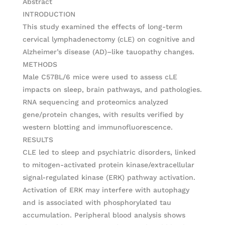
Abstract
INTRODUCTION
This study examined the effects of long-term
cervical lymphadenectomy (cLE) on cognitive and
Alzheimer’s disease (AD)–like tauopathy changes.
METHODS
Male C57BL/6 mice were used to assess cLE
impacts on sleep, brain pathways, and pathologies.
RNA sequencing and proteomics analyzed
gene/protein changes, with results verified by
western blotting and immunofluorescence.
RESULTS
CLE led to sleep and psychiatric disorders, linked
to mitogen-activated protein kinase/extracellular
signal-regulated kinase (ERK) pathway activation.
Activation of ERK may interfere with autophagy
and is associated with phosphorylated tau
accumulation. Peripheral blood analysis shows