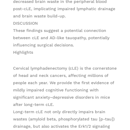
decreased brain waste in the peripheral blood
post-cLE, implicating impaired lymphatic drainage
and brain waste build-up.
DISCUSSION
These findings suggest a potential connection
between cLE and AD-like tauopathy, potentially
influencing surgical decisions.
Highlights
Cervical lymphadenectomy (cLE) is the cornerstone
of head and neck cancers, affecting millions of
people each year. We provide the first evidence of
mildly impaired cognitive functioning with
significant anxiety–depressive disorders in mice
after long-term cLE.
Long-term cLE not only directly impairs brain
wastes (amyloid beta, phosphorylated tau [p-tau])
drainage, but also activates the Erk1/2 signaling