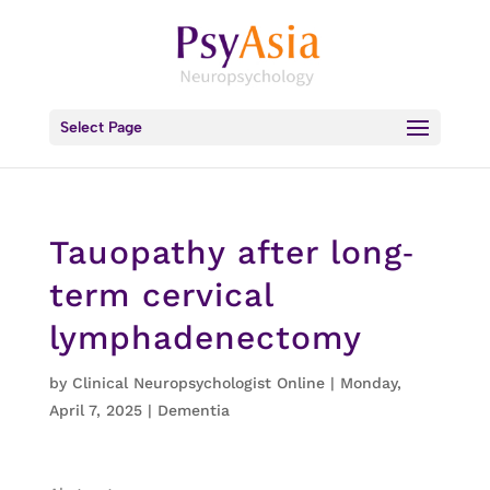
Select Page
Tauopathy after long‐
term cervical
lymphadenectomy
by
Clinical Neuropsychologist Online
|
Monday,
April 7, 2025
|
Dementia