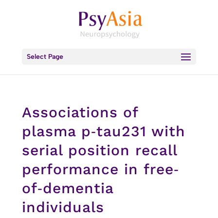
Select Page
Associations of
plasma p‐tau231 with
serial position recall
performance in free‐
of‐dementia
individuals