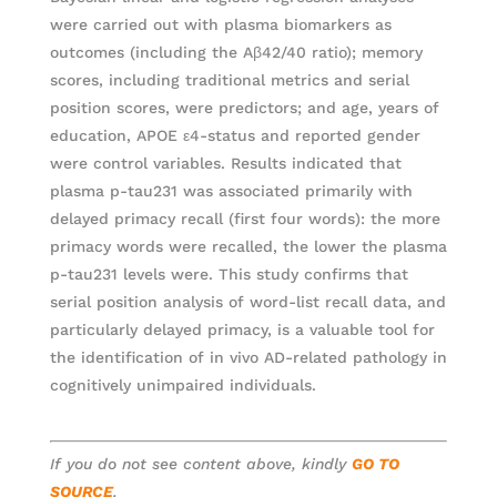
were carried out with plasma biomarkers as
outcomes (including the Aβ42/40 ratio); memory
scores, including traditional metrics and serial
position scores, were predictors; and age, years of
education, APOE ε4-status and reported gender
were control variables. Results indicated that
plasma p-tau231 was associated primarily with
delayed primacy recall (first four words): the more
primacy words were recalled, the lower the plasma
p-tau231 levels were. This study confirms that
serial position analysis of word-list recall data, and
particularly delayed primacy, is a valuable tool for
the identification of in vivo AD-related pathology in
cognitively unimpaired individuals.
If you do not see content above, kindly
GO TO
SOURCE
.