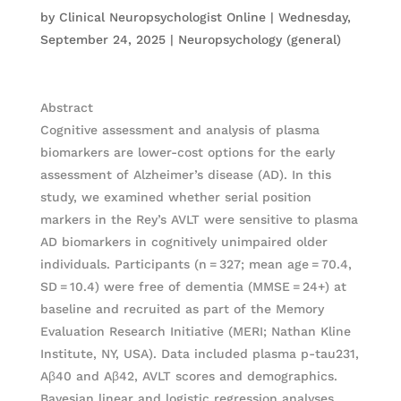
by
Clinical Neuropsychologist Online
|
Wednesday,
September 24, 2025
|
Neuropsychology (general)
Abstract
Cognitive assessment and analysis of plasma
biomarkers are lower-cost options for the early
assessment of Alzheimer’s disease (AD). In this
study, we examined whether serial position
markers in the Rey’s AVLT were sensitive to plasma
AD biomarkers in cognitively unimpaired older
individuals. Participants (n = 327; mean age = 70.4,
SD = 10.4) were free of dementia (MMSE = 24+) at
baseline and recruited as part of the Memory
Evaluation Research Initiative (MERI; Nathan Kline
Institute, NY, USA). Data included plasma p-tau231,
Aβ40 and Aβ42, AVLT scores and demographics.
Bayesian linear and logistic regression analyses