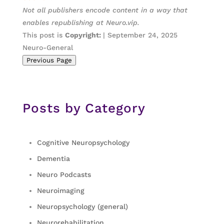
Not all publishers encode content in a way that
enables republishing at Neuro.vip.
This post is
Copyright:
| September 24, 2025
Neuro-General
Previous Page
Posts by Category
Cognitive Neuropsychology
Dementia
Neuro Podcasts
Neuroimaging
Neuropsychology (general)
Neurorehabilitation