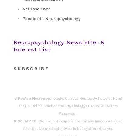
Neuroscience
Paediatric Neuropsychology
Neuropsychology Newsletter &
Interest List
S
U B S C R I B E
© PsyAsia Neuropsychology.
Clinical Neuropsychologist Hong
Kong & Online. Part of the
Psychology1 Group
. All Rights
Reserved.
DISCLAIMER:
We are not responsible for any inaccuracies at
this site. No medical advice is being offered to you