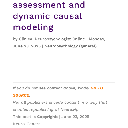
assessment and
dynamic causal
modeling
by
Clinical Neuropsychologist Online
|
Monday,
June 23, 2025
|
Neuropsychology (general)
.
If you do not see content above, kindly
GO TO
SOURCE
.
Not all publishers encode content in a way that
enables republishing at Neuro.vip.
This post is
Copyright:
| June 23, 2025
Neuro-General