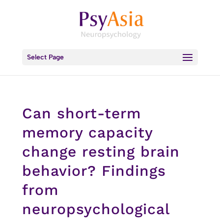
Select Page
Can short-term
memory capacity
change resting brain
behavior? Findings
from
neuropsychological