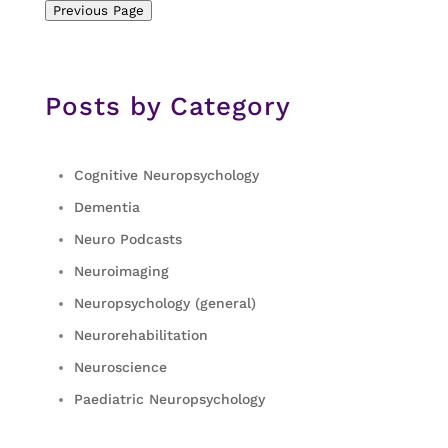
Previous Page
Posts by Category
Cognitive Neuropsychology
Dementia
Neuro Podcasts
Neuroimaging
Neuropsychology (general)
Neurorehabilitation
Neuroscience
Paediatric Neuropsychology