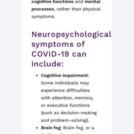
cognitive functions
and
mental
processes
, rather than physical
symptoms.
Neuropsychological
symptoms of
COVID-19 can
include:
Cognitive impairment
:
Some individuals may
experience difficulties
with attention, memory,
or executive functions
(such as decision-making
and problem-solving).
Brain fog
: Brain fog, or a