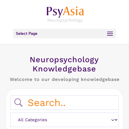
Select Page
Neuropsychology
Knowledgebase
Welcome to our developing knowledgebase