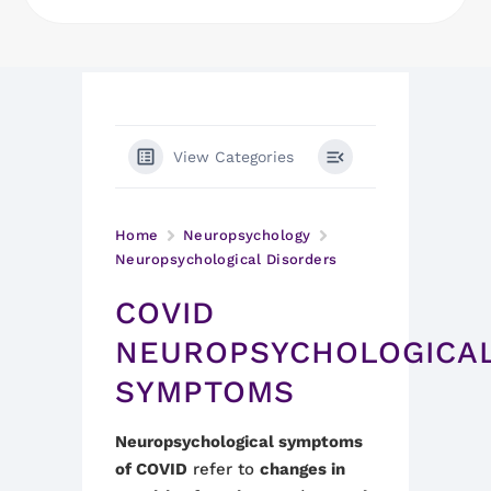
View Categories
Home
Neuropsychology
Neuropsychological Disorders
COVID
NEUROPSYCHOLOGICA
SYMPTOMS
Neuropsychological symptoms
of COVID
refer to
changes in