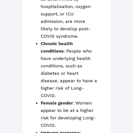
hospitalisation, oxygen
support, or ICU
admission, are more
likely to develop post-
COVID syndrome.
Chronic health
conditions
: People who
have underlying health
conditions, such as
diabetes or heart
disease, appear to have a
higher risk of Long-
COVID.
Female gender
: Women
appear to be at a higher
risk for developing Long-
COVID.
Immune response
: