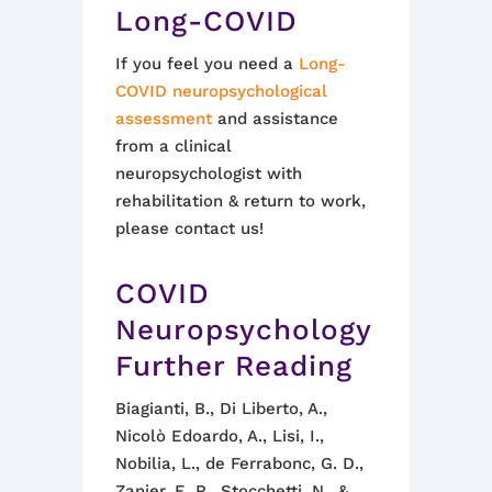
Long-COVID
If you feel you need a
Long-
COVID neuropsychological
assessment
and assistance
from a clinical
neuropsychologist with
rehabilitation & return to work,
please contact us!
COVID
Neuropsychology
Further Reading
Biagianti, B., Di Liberto, A.,
Nicolò Edoardo, A., Lisi, I.,
Nobilia, L., de Ferrabonc, G. D.,
Zanier, E. R., Stocchetti, N., &