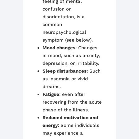
feeling of mental
confusion or
disorientation, is a
common
neuropsychological
symptom (see below).
Mood changes
: Changes
in mood, such as anxiety,
depression, or irritability.
Sleep disturbances
: Such
as insomnia or vivid
dreams.
Fatigue
: even after
recovering from the acute
phase of the illness.
Reduced motivation and
energy
: Some individuals
may experience a