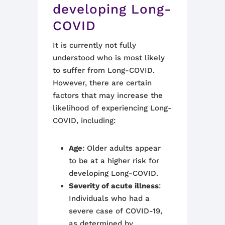
developing Long-
COVID
It is currently not fully
understood who is most likely
to suffer from Long-COVID.
However, there are certain
factors that may increase the
likelihood of experiencing Long-
COVID, including:
Age
: Older adults appear
to be at a higher risk for
developing Long-COVID.
Severity of acute illness
:
Individuals who had a
severe case of COVID-19,
as determined by