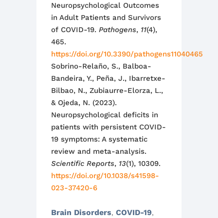
Neuropsychological Outcomes
in Adult Patients and Survivors
of COVID-19.
Pathogens
,
11
(4),
465.
https://doi.org/10.3390/pathogens11040465
Sobrino-Relaño, S., Balboa-
Bandeira, Y., Peña, J., Ibarretxe-
Bilbao, N., Zubiaurre-Elorza, L.,
& Ojeda, N. (2023).
Neuropsychological deficits in
patients with persistent COVID-
19 symptoms: A systematic
review and meta-analysis.
Scientific Reports
,
13
(1), 10309.
https://doi.org/10.1038/s41598-
023-37420-6
Brain Disorders
COVID-19
,
,