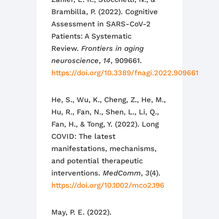
Brambilla, P. (2022). Cognitive
Assessment in SARS-CoV-2
Patients: A Systematic
Review.
Frontiers in aging
neuroscience
,
14
, 909661.
https://doi.org/10.3389/fnagi.2022.909661
He, S., Wu, K., Cheng, Z., He, M.,
Hu, R., Fan, N., Shen, L., Li, Q.,
Fan, H., & Tong, Y. (2022). Long
COVID: The latest
manifestations, mechanisms,
and potential therapeutic
interventions.
MedComm
,
3
(4).
https://doi.org/10.1002/mco2.196
May, P. E. (2022).