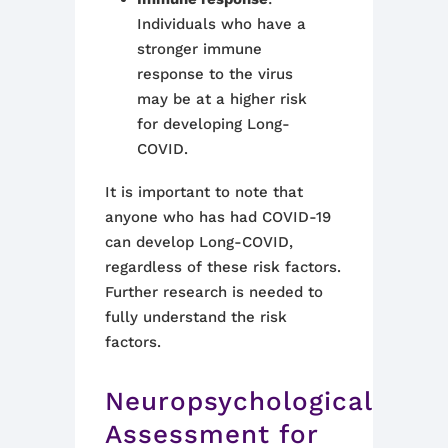
Individuals who have a
stronger immune
response to the virus
may be at a higher risk
for developing Long-
COVID.
It is important to note that
anyone who has had COVID-19
can develop Long-COVID,
regardless of these risk factors.
Further research is needed to
fully understand the risk
factors.
Neuropsychological
Assessment for