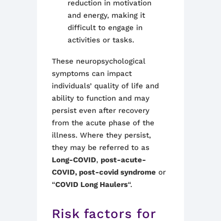
reduction in motivation
and energy, making it
difficult to engage in
activities or tasks.
These neuropsychological
symptoms can impact
individuals’ quality of life and
ability to function and may
persist even after recovery
from the acute phase of the
illness. Where they persist,
they may be referred to as
Long-COVID
,
post-acute-
COVID, post-covid syndrome
or
“
COVID Long Haulers
“.
Risk factors for