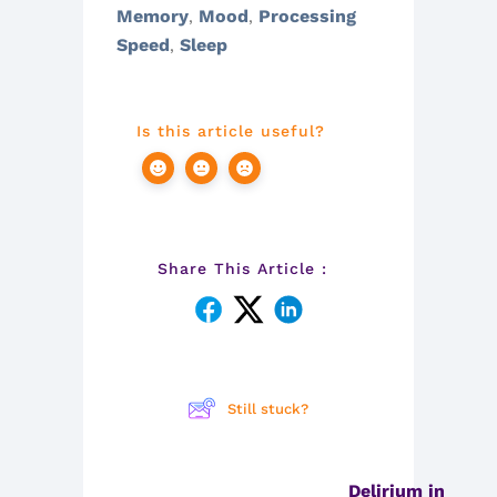
Memory
Mood
Processing
,
,
Speed
Sleep
,
Is this article useful?
Share This Article :
Still stuck?
Delirium in