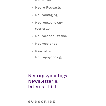
Neuro Podcasts
Neuroimaging
Neuropsychology
(general)
Neurorehabilitation
Neuroscience
Paediatric
Neuropsychology
Neuropsychology
Newsletter &
Interest List
S
U B S C R I B E