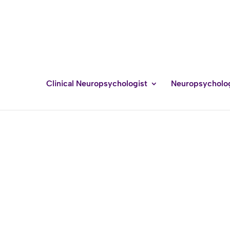
Clinical Neuropsychologist
Neuropsycholo