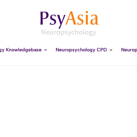
gy Knowledgebase
Neuropsychology CPD
Neurop