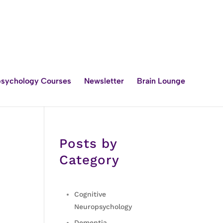
sychology Courses
Newsletter
Brain Lounge
Posts by
Category
Cognitive
Neuropsychology
Dementia