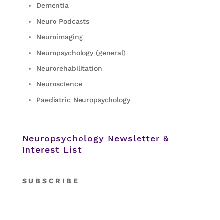
Dementia
Neuro Podcasts
Neuroimaging
Neuropsychology (general)
Neurorehabilitation
Neuroscience
Paediatric Neuropsychology
Neuropsychology Newsletter &
Interest List
S
U B S C R I B E