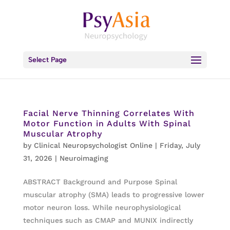
Select Page
Facial Nerve Thinning Correlates With
Motor Function in Adults With Spinal
Muscular Atrophy
by
Clinical Neuropsychologist Online
|
Friday, July
31, 2026
|
Neuroimaging
ABSTRACT Background and Purpose Spinal
muscular atrophy (SMA) leads to progressive lower
motor neuron loss. While neurophysiological
techniques such as CMAP and MUNIX indirectly