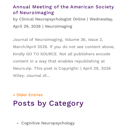
Annual Meeting of the American Society
of Neuroimaging
by
Clinical Neuropsychologist Online
|
Wednesday,
April 29, 2026
|
Neuroimaging
Journal of Neuroimaging, Volume 36, Issue 2,
March/April 2026. If you do not see content above,
kindly GO TO SOURCE. Not all publishers encode
content in a way that enables republishing at
Neuro.vip. This post is Copyright: | April 29, 2026
Wiley: Journal of...
« Older Entries
Posts by Category
Cognitive Neuropsychology