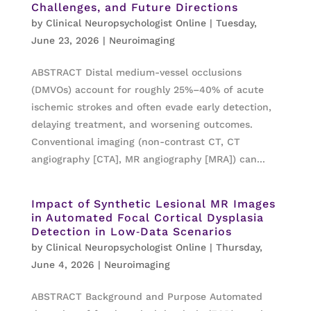
Challenges, and Future Directions
by
Clinical Neuropsychologist Online
|
Tuesday,
June 23, 2026
|
Neuroimaging
ABSTRACT Distal medium-vessel occlusions
(DMVOs) account for roughly 25%–40% of acute
ischemic strokes and often evade early detection,
delaying treatment, and worsening outcomes.
Conventional imaging (non-contrast CT, CT
angiography [CTA], MR angiography [MRA]) can...
Impact of Synthetic Lesional MR Images
in Automated Focal Cortical Dysplasia
Detection in Low‐Data Scenarios
by
Clinical Neuropsychologist Online
|
Thursday,
June 4, 2026
|
Neuroimaging
ABSTRACT Background and Purpose Automated