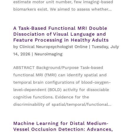
estimate motor unit number, few imaging-based
biomarkers exist. We aimed to assess whether...
A Task‐Based Functional MRI Double
Dissociation of Visual Language and
Feature Processing in Healthy Adults
by
Clinical Neuropsychologist Online
|
Tuesday, July
14, 2026
|
Neuroimaging
ABSTRACT Background/Purpose Task-based
functional MRI (fMRI) can identify spatial and
temporal brain configurations of blood-oxygen-
level-dependent (BOLD) activity for dissociable
cognitive functions. Evidence for the
discriminability of spatial/temporal/functional...
Machine Learning for Distal Medium‐
Vessel Occlusion Detection: Advances,