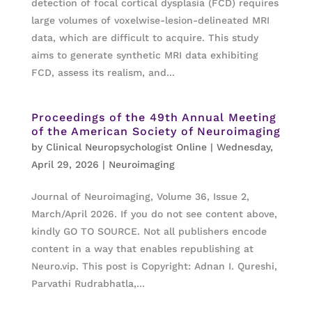
detection of focal cortical dysplasia (FCD) requires
large volumes of voxelwise-lesion-delineated MRI
data, which are difficult to acquire. This study
aims to generate synthetic MRI data exhibiting
FCD, assess its realism, and...
Proceedings of the 49th Annual Meeting
of the American Society of Neuroimaging
by
Clinical Neuropsychologist Online
|
Wednesday,
April 29, 2026
|
Neuroimaging
Journal of Neuroimaging, Volume 36, Issue 2,
March/April 2026. If you do not see content above,
kindly GO TO SOURCE. Not all publishers encode
content in a way that enables republishing at
Neuro.vip. This post is Copyright: Adnan I. Qureshi,
Parvathi Rudrabhatla,...