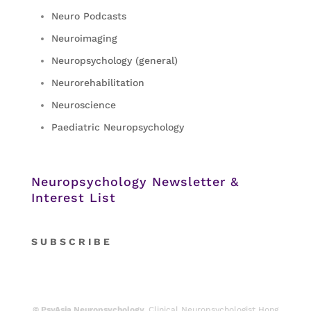
Neuro Podcasts
Neuroimaging
Neuropsychology (general)
Neurorehabilitation
Neuroscience
Paediatric Neuropsychology
Neuropsychology Newsletter &
Interest List
S
U B S C R I B E
© PsyAsia Neuropsychology.
Clinical Neuropsychologist Hong