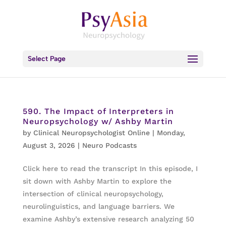
Select Page
590. The Impact of Interpreters in
Neuropsychology w/ Ashby Martin
by
Clinical Neuropsychologist Online
|
Monday,
August 3, 2026
|
Neuro Podcasts
Click here to read the transcript In this episode, I
sit down with Ashby Martin to explore the
intersection of clinical neuropsychology,
neurolinguistics, and language barriers. We
examine Ashby’s extensive research analyzing 50