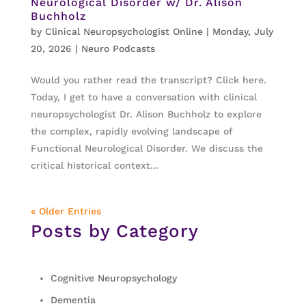
Neurological Disorder w/ Dr. Alison
Buchholz
by
Clinical Neuropsychologist Online
|
Monday, July
20, 2026
|
Neuro Podcasts
Would you rather read the transcript? Click here.
Today, I get to have a conversation with clinical
neuropsychologist Dr. Alison Buchholz to explore
the complex, rapidly evolving landscape of
Functional Neurological Disorder. We discuss the
critical historical context...
« Older Entries
Posts by Category
Cognitive Neuropsychology
Dementia