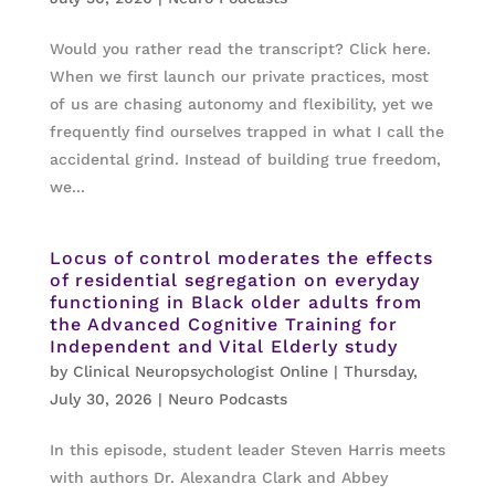
Would you rather read the transcript? Click here.
When we first launch our private practices, most
of us are chasing autonomy and flexibility, yet we
frequently find ourselves trapped in what I call the
accidental grind. Instead of building true freedom,
we...
Locus of control moderates the effects
of residential segregation on everyday
functioning in Black older adults from
the Advanced Cognitive Training for
Independent and Vital Elderly study
by
Clinical Neuropsychologist Online
|
Thursday,
July 30, 2026
|
Neuro Podcasts
In this episode, student leader Steven Harris meets
with authors Dr. Alexandra Clark and Abbey