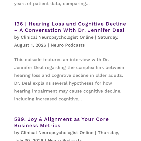
years of patient data, comparing...
196 | Hearing Loss and Cognitive Decline
– A Conversation With Dr. Jennifer Deal
by
Clinical Neuropsychologist Online
|
Saturday,
August 1, 2026
|
Neuro Podcasts
This episode features an interview with Dr.
Jennifer Deal regarding the complex link between
hearing loss and cognitive decline in older adults.
Dr. Deal explains several hypotheses for how
hearing impairment may cause cognitive decline,
including increased cognitive...
589. Joy & Alignment as Your Core
Business Metrics
by
Clinical Neuropsychologist Online
|
Thursday,
July 30, 2026
|
Neuro Podcasts