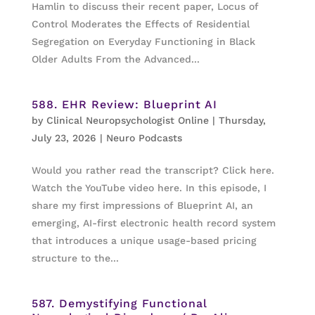
Hamlin to discuss their recent paper, Locus of
Control Moderates the Effects of Residential
Segregation on Everyday Functioning in Black
Older Adults From the Advanced...
588. EHR Review: Blueprint AI
by
Clinical Neuropsychologist Online
|
Thursday,
July 23, 2026
|
Neuro Podcasts
Would you rather read the transcript? Click here.
Watch the YouTube video here. In this episode, I
share my first impressions of Blueprint AI, an
emerging, AI-first electronic health record system
that introduces a unique usage-based pricing
structure to the...
587. Demystifying Functional