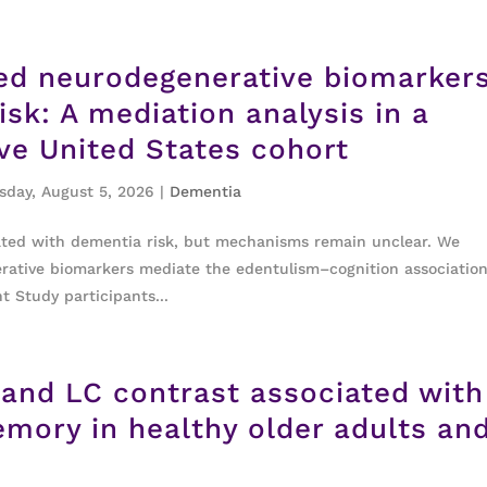
ed neurodegenerative biomarkers
isk: A mediation analysis in a
ive United States cohort
day, August 5, 2026
|
Dementia
ated with dementia risk, but mechanisms remain unclear. We
tive biomarkers mediate the edentulism–cognition association
Study participants...
 and LC contrast associated with
mory in healthy older adults an