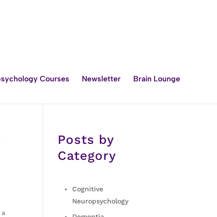
sychology Courses
Newsletter
Brain Lounge
h
Posts by
Category
Cognitive
Neuropsychology
 a
Dementia