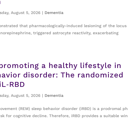
n
day, August 5, 2026
|
Dementia
trated that pharmacologically-induced lesioning of the locus
 norepinephrine, triggered astrocyte reactivity, exacerbating
promoting a healthy lifestyle in
havior disorder: The randomized
AiL‐RBD
day, August 5, 2026
|
Dementia
ovement (REM) sleep behavior disorder (iRBD) is a prodromal p
isk for cognitive decline. Therefore, iRBD provides a suitable w