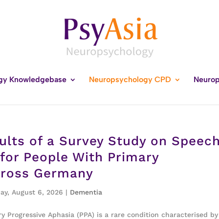
gy Knowledgebase
Neuropsychology CPD
Neurop
ults of a Survey Study on Speec
for People With Primary
cross Germany
ay, August 6, 2026
|
Dementia
 Progressive Aphasia (PPA) is a rare condition characterised by