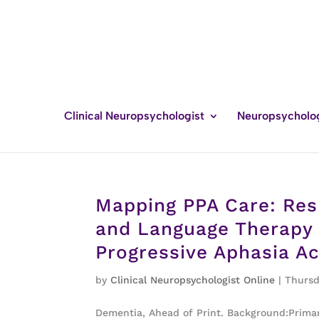
Clinical Neuropsychologist
Neuropsycholo
Mapping PPA Care: Res
and Language Therapy 
Progressive Aphasia A
by
Clinical Neuropsychologist Online
|
Thursd
Dementia, Ahead of Print. Background:Primary