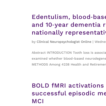
Edentulism, blood‐bas
and 10‐year dementia r
nationally representat
by
Clinical Neuropsychologist Online
|
Wednes
Abstract INTRODUCTION Tooth loss is associ
examined whether blood-based neurodegenera
METHODS Among 4238 Health and Retirement 
BOLD fMRI activations
successful episodic me
MCI