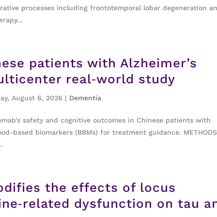
rative processes including frontotemporal lobar degeneration a
rapy...
ese patients with Alzheimer’s
lticenter real‐world study
ay, August 6, 2026
|
Dementia
ab’s safety and cognitive outcomes in Chinese patients with
 blood-based biomarkers (BBMs) for treatment guidance. METHODS
.
difies the effects of locus
ine‐related dysfunction on tau a