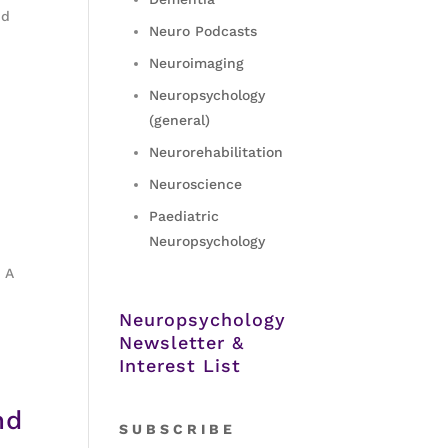
nd
Neuro Podcasts
Neuroimaging
Neuropsychology
(general)
Neurorehabilitation
Neuroscience
Paediatric
Neuropsychology
 A
Neuropsychology
Newsletter &
Interest List
nd
S
U B S C R I B E