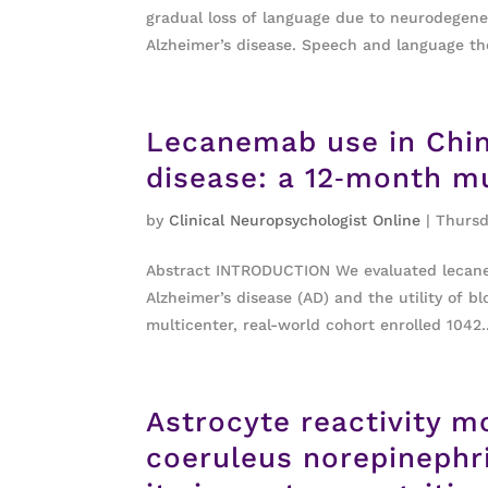
gradual loss of language due to neurodegene
Alzheimer’s disease. Speech and language the
Lecanemab use in Chin
disease: a 12‐month mu
by
Clinical Neuropsychologist Online
|
Thursd
Abstract INTRODUCTION We evaluated lecanem
Alzheimer’s disease (AD) and the utility of
multicenter, real-world cohort enrolled 1042..
Astrocyte reactivity mo
coeruleus norepinephr