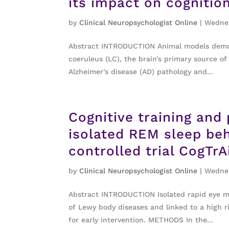
its impact on cognitio
by
Clinical Neuropsychologist Online
|
Wednes
Abstract INTRODUCTION Animal models demons
coeruleus (LC), the brain’s primary source of
Alzheimer’s disease (AD) pathology and...
Cognitive training and 
isolated REM sleep be
controlled trial CogTr
by
Clinical Neuropsychologist Online
|
Wednes
Abstract INTRODUCTION Isolated rapid eye m
of Lewy body diseases and linked to a high r
for early intervention. METHODS In the...