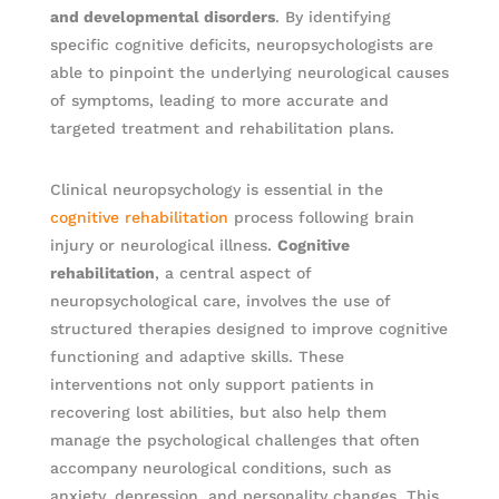
and developmental disorders
. By identifying
specific cognitive deficits, neuropsychologists are
able to pinpoint the underlying neurological causes
of symptoms, leading to more accurate and
targeted treatment and rehabilitation plans.
Clinical neuropsychology is essential in the
cognitive rehabilitation
process following brain
injury or neurological illness.
Cognitive
rehabilitation
, a central aspect of
neuropsychological care, involves the use of
structured therapies designed to improve cognitive
functioning and adaptive skills. These
interventions not only support patients in
recovering lost abilities, but also help them
manage the psychological challenges that often
accompany neurological conditions, such as
anxiety, depression, and personality changes. This