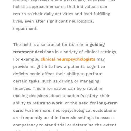
holistic approach ensures that individuals can
return to their daily activities and lead fulfilling
lives, even after significant neurological
impairment.
The field is also crucial for its role in
guiding
treatment decisions
in a variety of clinical settings.
For example,
clinical neuropsychologists
may
provide insight into how a patient’s cognitive
deficits could affect their ability to perform
certain tasks, such as driving or managing
finances. This information can be critical in
making decisions about a patient’s safety, their
ability to
return to work
, or the need for
long-term
care
. Furthermore, neuropsychological evaluations
are frequently used in forensic settings to assess
competency to stand trial or determine the extent