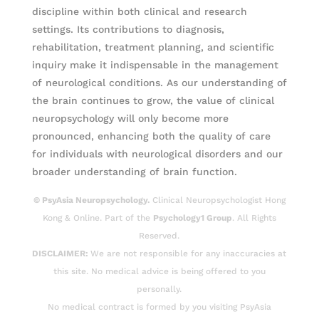
discipline within both clinical and research
settings. Its contributions to diagnosis,
rehabilitation, treatment planning, and scientific
inquiry make it indispensable in the management
of neurological conditions. As our understanding of
the brain continues to grow, the value of clinical
neuropsychology will only become more
pronounced, enhancing both the quality of care
for individuals with neurological disorders and our
broader understanding of brain function.
© PsyAsia Neuropsychology.
Clinical Neuropsychologist Hong
Kong & Online. Part of the
Psychology1 Group
. All Rights
Reserved.
DISCLAIMER:
We are not responsible for any inaccuracies at
this site. No medical advice is being offered to you
personally.
No medical contract is formed by you visiting PsyAsia