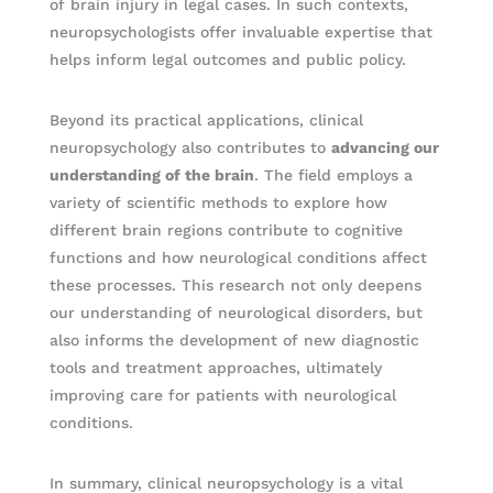
of brain injury in legal cases. In such contexts,
neuropsychologists offer invaluable expertise that
helps inform legal outcomes and public policy.
Beyond its practical applications, clinical
neuropsychology also contributes to
advancing our
understanding of the brain
. The field employs a
variety of scientific methods to explore how
different brain regions contribute to cognitive
functions and how neurological conditions affect
these processes. This research not only deepens
our understanding of neurological disorders, but
also informs the development of new diagnostic
tools and treatment approaches, ultimately
improving care for patients with neurological
conditions.
In summary, clinical neuropsychology is a vital