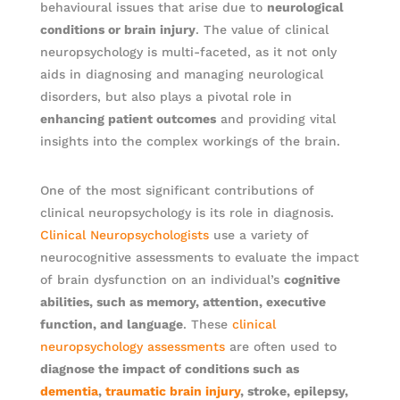
behavioural issues that arise due to
neurological
conditions or brain injury
. The value of clinical
neuropsychology is multi-faceted, as it not only
aids in diagnosing and managing neurological
disorders, but also plays a pivotal role in
enhancing patient outcomes
and providing vital
insights into the complex workings of the brain.
One of the most significant contributions of
clinical neuropsychology is its role in diagnosis.
Clinical Neuropsychologists
use a variety of
neurocognitive assessments to evaluate the impact
of brain dysfunction on an individual’s
cognitive
abilities, such as memory, attention, executive
function, and language
. These
clinical
neuropsychology assessments
are often used to
diagnose the impact of conditions such as
dementia
,
traumatic brain injury
, stroke, epilepsy,