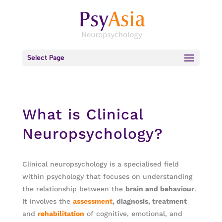
Select Page
What is Clinical
Neuropsychology?
Clinical neuropsychology is a specialised field
within psychology that focuses on understanding
the relationship between the
brain and behaviour
.
It involves the
assessment
, diagnosis, treatment
and
rehabilitation
of cognitive, emotional, and