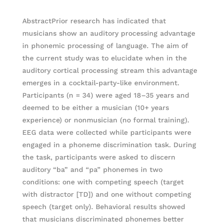
AbstractPrior research has indicated that
musicians show an auditory processing advantage
in phonemic processing of language. The aim of
the current study was to elucidate when in the
auditory cortical processing stream this advantage
emerges in a cocktail-party-like environment.
Participants (n = 34) were aged 18–35 years and
deemed to be either a musician (10+ years
experience) or nonmusician (no formal training).
EEG data were collected while participants were
engaged in a phoneme discrimination task. During
the task, participants were asked to discern
auditory “ba” and “pa” phonemes in two
conditions: one with competing speech (target
with distractor [TD]) and one without competing
speech (target only). Behavioral results showed
that musicians discriminated phonemes better