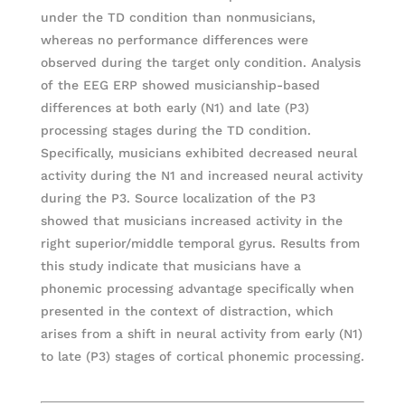
under the TD condition than nonmusicians,
whereas no performance differences were
observed during the target only condition. Analysis
of the EEG ERP showed musicianship-based
differences at both early (N1) and late (P3)
processing stages during the TD condition.
Specifically, musicians exhibited decreased neural
activity during the N1 and increased neural activity
during the P3. Source localization of the P3
showed that musicians increased activity in the
right superior/middle temporal gyrus. Results from
this study indicate that musicians have a
phonemic processing advantage specifically when
presented in the context of distraction, which
arises from a shift in neural activity from early (N1)
to late (P3) stages of cortical phonemic processing.