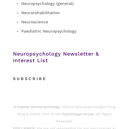
Neuropsychology (general)
Neurorehabilitation
Neuroscience
Paediatric Neuropsychology
Neuropsychology Newsletter &
Interest List
S
U B S C R I B E
© PsyAsia Neuropsychology.
Clinical Neuropsychologist Hong
Kong & Online. Part of the
Psychology1 Group
. All Rights
Reserved.
DISCLAIMER:
We are not responsible for any inaccuracies at