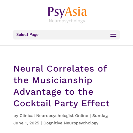
Select Page
Neural Correlates of
the Musicianship
Advantage to the
Cocktail Party Effect
by
Clinical Neuropsychologist Online
|
Sunday,
June 1, 2025
|
Cognitive Neuropsychology