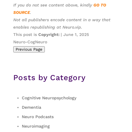
If you do not see content above, kindly
GO TO
SOURCE
.
Not all publishers encode content in a way that
enables republishing at Neuro.vip.
This post is
Copyright:
| June 1, 2025
Neuro-CogNeuro
Previous Page
Posts by Category
Cognitive Neuropsychology
Dementia
Neuro Podcasts
Neuroimaging