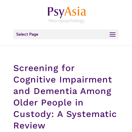
Select Page
Screening for
Cognitive Impairment
and Dementia Among
Older People in
Custody: A Systematic
Review