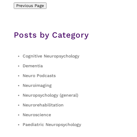
Previous Page
Posts by Category
Cognitive Neuropsychology
Dementia
Neuro Podcasts
Neuroimaging
Neuropsychology (general)
Neurorehabilitation
Neuroscience
Paediatric Neuropsychology