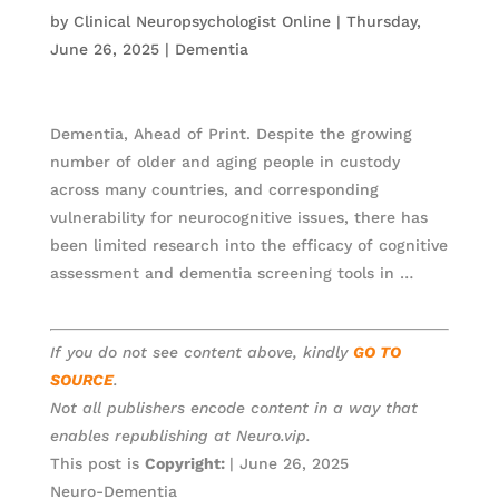
by
Clinical Neuropsychologist Online
|
Thursday,
June 26, 2025
|
Dementia
Dementia, Ahead of Print. Despite the growing
number of older and aging people in custody
across many countries, and corresponding
vulnerability for neurocognitive issues, there has
been limited research into the efficacy of cognitive
assessment and dementia screening tools in …
If you do not see content above, kindly
GO TO
SOURCE
.
Not all publishers encode content in a way that
enables republishing at Neuro.vip.
This post is
Copyright:
| June 26, 2025
Neuro-Dementia