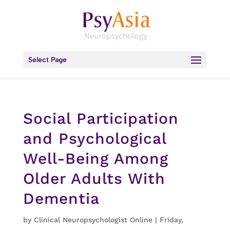
Select Page
Social Participation
and Psychological
Well-Being Among
Older Adults With
Dementia
by
Clinical Neuropsychologist Online
|
Friday,