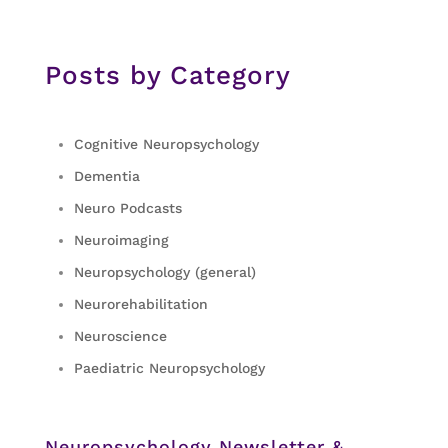
Posts by Category
Cognitive Neuropsychology
Dementia
Neuro Podcasts
Neuroimaging
Neuropsychology (general)
Neurorehabilitation
Neuroscience
Paediatric Neuropsychology
Neuropsychology Newsletter &