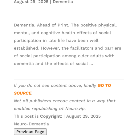
August 29, 2025
|
Dementia
Dementia, Ahead of Print. The positive physical,
mental, and cognitive health effects of social
participation in late life have been well
established. However, the facilitators and barriers
of social participation among older adults with
dementia and the effects of social …
If you do not see content above, kindly
GO TO
SOURCE
.
Not all publishers encode content in a way that
enables republishing at Neuro.vip.
This post is
Copyright:
| August 29, 2025
Neuro-Dementia
Previous Page