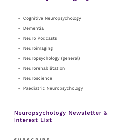
Cognitive Neuropsychology
Dementia
Neuro Podcasts
Neuroimaging
Neuropsychology (general)
Neurorehabilitation
Neuroscience
Paediatric Neuropsychology
Neuropsychology Newsletter &
Interest List
S
U B S C R I B E