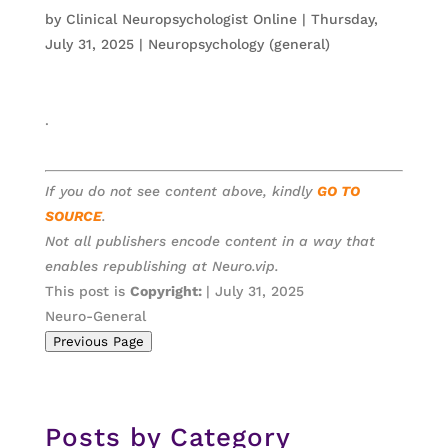
by
Clinical Neuropsychologist Online
|
Thursday,
July 31, 2025
|
Neuropsychology (general)
.
If you do not see content above, kindly
GO TO
SOURCE
.
Not all publishers encode content in a way that
enables republishing at Neuro.vip.
This post is
Copyright:
| July 31, 2025
Neuro-General
Previous Page
Posts by Category