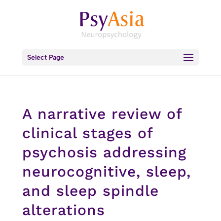
Select Page
A narrative review of
clinical stages of
psychosis addressing
neurocognitive, sleep,
and sleep spindle
alterations