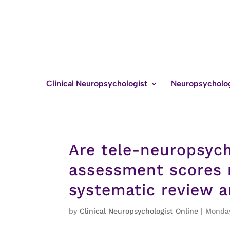
Clinical Neuropsychologist
Neuropsycholo
Are tele-neuropsyc
assessment scores m
systematic review 
by
Clinical Neuropsychologist Online
|
Monday