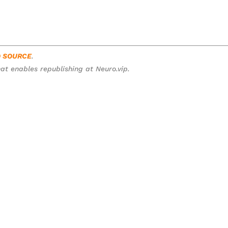
O SOURCE
.
at enables republishing at Neuro.vip.