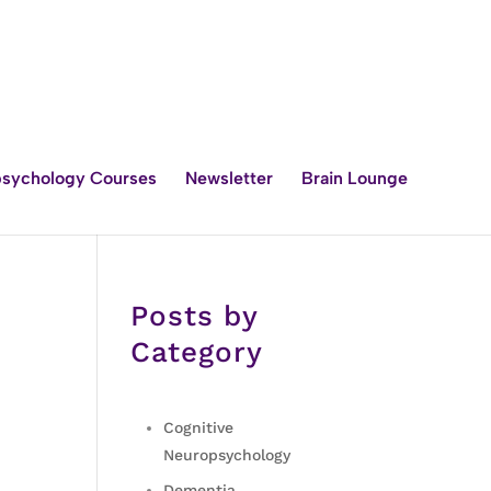
sychology Courses
Newsletter
Brain Lounge
Posts by
Category
Cognitive
Neuropsychology
Dementia