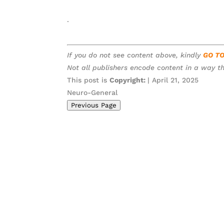
.
If you do not see content above, kindly
GO T
Not all publishers encode content in a way th
This post is
Copyright:
| April 21, 2025
Neuro-General
Previous Page