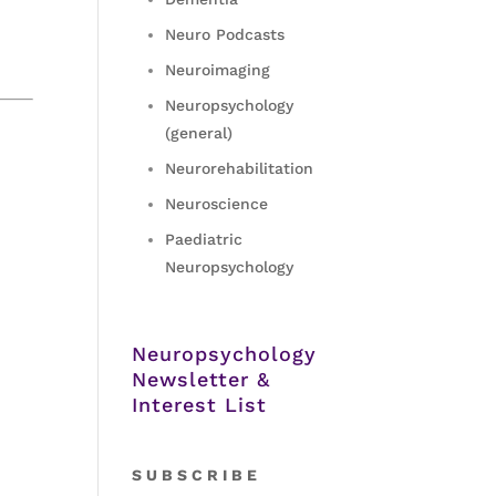
Neuro Podcasts
Neuroimaging
Neuropsychology
(general)
Neurorehabilitation
Neuroscience
Paediatric
Neuropsychology
Neuropsychology
Newsletter &
Interest List
S
U B S C R I B E