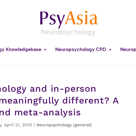
gy Knowledgebase
Neuropsychology CPD
Neurop
hology and in-person
eaningfully different? A
and meta-analysis
, April 21, 2025
|
Neuropsychology (general)