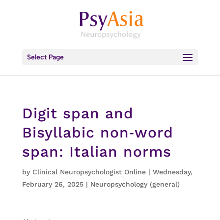
Select Page
Digit span and
Bisyllabic non‐word
span: Italian norms
by
Clinical Neuropsychologist Online
|
Wednesday,
February 26, 2025
|
Neuropsychology (general)