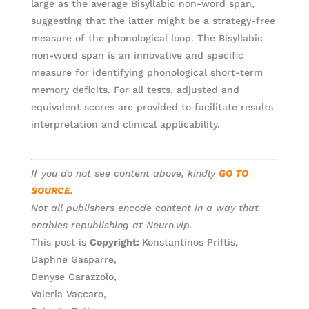
large as the average Bisyllabic non-word span,
suggesting that the latter might be a strategy-free
measure of the phonological loop. The Bisyllabic
non-word span is an innovative and specific
measure for identifying phonological short-term
memory deficits. For all tests, adjusted and
equivalent scores are provided to facilitate results
interpretation and clinical applicability.
If you do not see content above, kindly
GO TO
SOURCE
.
Not all publishers encode content in a way that
enables republishing at Neuro.vip.
This post is
Copyright:
Konstantinos Priftis,
Daphne Gasparre,
Denyse Carazzolo,
Valeria Vaccaro,