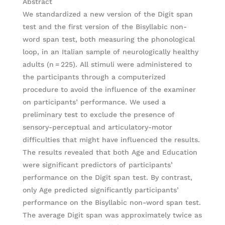
Abstract
We standardized a new version of the Digit span
test and the first version of the Bisyllabic non-
word span test, both measuring the phonological
loop, in an Italian sample of neurologically healthy
adults (n = 225). All stimuli were administered to
the participants through a computerized
procedure to avoid the influence of the examiner
on participants’ performance. We used a
preliminary test to exclude the presence of
sensory-perceptual and articulatory-motor
difficulties that might have influenced the results.
The results revealed that both Age and Education
were significant predictors of participants’
performance on the Digit span test. By contrast,
only Age predicted significantly participants’
performance on the Bisyllabic non-word span test.
The average Digit span was approximately twice as