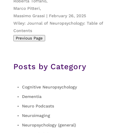
Roberta Toffano,
Marco Pitteri,
Massimo Grassi | February 26, 2025
Wiley: Journal of Neuropsychology: Table of
Contents
Previous Page
Posts by Category
Cognitive Neuropsychology
Dementia
Neuro Podcasts
Neuroimaging
Neuropsychology (general)