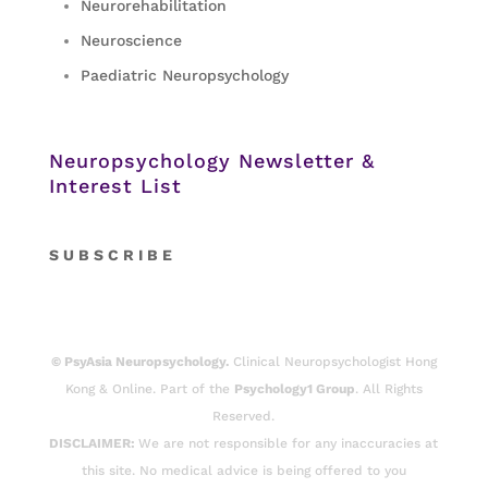
Neurorehabilitation
Neuroscience
Paediatric Neuropsychology
Neuropsychology Newsletter &
Interest List
S
U B S C R I B E
© PsyAsia Neuropsychology.
Clinical Neuropsychologist Hong
Kong & Online. Part of the
Psychology1 Group
. All Rights
Reserved.
DISCLAIMER:
We are not responsible for any inaccuracies at
this site. No medical advice is being offered to you