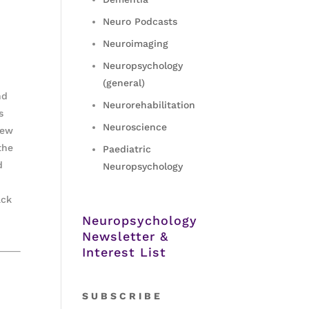
Neuro Podcasts
Neuroimaging
Neuropsychology
(general)
nd
Neurorehabilitation
s
Neuroscience
iew
the
Paediatric
d
Neuropsychology
ack
Neuropsychology
Newsletter &
Interest List
S
U B S C R I B E