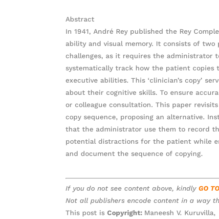
Abstract
In 1941, André Rey published the Rey Complex
ability and visual memory. It consists of two
challenges, as it requires the administrato
systematically track how the patient copies t
executive abilities. This ‘clinician’s copy’ s
about their cognitive skills. To ensure accur
or colleague consultation. This paper revisit
copy sequence, proposing an alternative. In
that the administrator use them to record t
potential distractions for the patient while 
and document the sequence of copying.
If you do not see content above, kindly
GO T
Not all publishers encode content in a way th
This post is
Copyright:
Maneesh V. Kuruvilla,