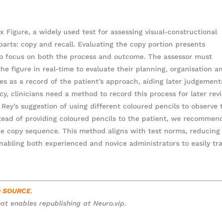
 Figure, a widely used test for assessing visual-constructional
 parts: copy and recall. Evaluating the copy portion presents
r to focus on both the process and outcome. The assessor must
he figure in real-time to evaluate their planning, organisation a
erves as a record of the patient’s approach, aiding later judgement
acy, clinicians need a method to record this process for later rev
s Rey’s suggestion of using different coloured pencils to observe 
stead of providing coloured pencils to the patient, we recommen
he copy sequence. This method aligns with test norms, reducing
enabling both experienced and novice administrators to easily tr
O SOURCE
.
at enables republishing at Neuro.vip.