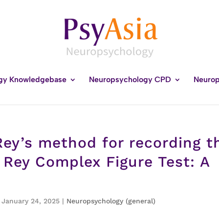
gy Knowledgebase
Neuropsychology CPD
Neurop
ey’s method for recording t
 Rey Complex Figure Test: A
, January 24, 2025
|
Neuropsychology (general)