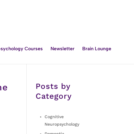
sychology Courses
Newsletter
Brain Lounge
Posts by
he
Category
Cognitive
Neuropsychology
Dementia