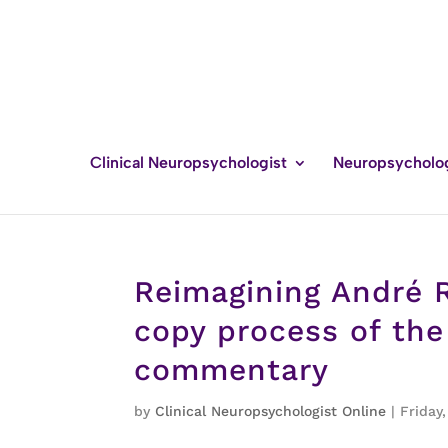
Clinical Neuropsychologist
Neuropsycholo
Reimagining André R
copy process of the
commentary
by
Clinical Neuropsychologist Online
|
Friday