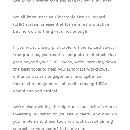
Would you rather read the transcript? Click here.
We all know that an Electronic Health Record
(EHR) system is essential for running a practice,
but here’s the thing—it’s not enough.
If you want a truly profitable, efficient, and stress-
free practice, you need a complete tech stack that
goes beyond your EHR. Today, we’re breaking down
the best tools to help you automate workflows,
enhance patient engagement, and optimize
financial management—all while staying HIPAA-
compliant and ethical.
We’re also tackling the big questions: What’s worth
investing in? What do you really need? And how do
you implement these tools without overwhelming
yourself or your team? Let’s dive in.