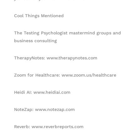
Cool Things Mentioned
The Testing Psychologist mastermind groups and
business consulting
TherapyNotes: www.therapynotes.com
Zoom for Healthcare: www.zoom.us/healthcare
Heidi AI: www.heidiai.com
NoteZap: www.notezap.com
Reverb: www.reverbreports.com