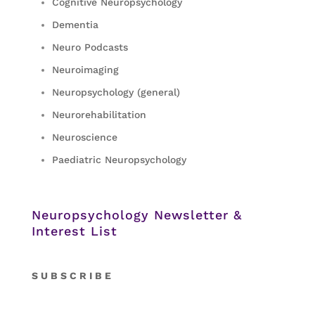
Cognitive Neuropsychology
Dementia
Neuro Podcasts
Neuroimaging
Neuropsychology (general)
Neurorehabilitation
Neuroscience
Paediatric Neuropsychology
Neuropsychology Newsletter &
Interest List
S
U B S C R I B E