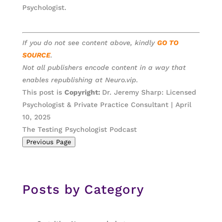
Psychologist.
If you do not see content above, kindly
GO TO
SOURCE
.
Not all publishers encode content in a way that
enables republishing at Neuro.vip.
This post is
Copyright:
Dr. Jeremy Sharp: Licensed
Psychologist & Private Practice Consultant | April
10, 2025
The Testing Psychologist Podcast
Previous Page
Posts by Category