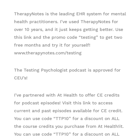
TherapyNotes is the leading EHR system for mental
health practitioners. I’ve used TherapyNotes for
over 10 years, and it just keeps getting better. Use
this link and the promo code “testing” to get two
free months and try it for yourself!
www.therapynotes.com/testing
The Testing Psychologist podcast is approved for
CEU’s!
I’ve partnered with At Health to offer CE credits
for podcast episodes! Visit this link to access
current and past episodes available for CE credit.
You can use code “TTP10” for a discount on ALL
the course credits you purchase from At Health!it.
You can use code “TTP10” for a discount on ALL