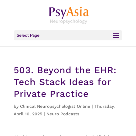
Select Page
503. Beyond the EHR:
Tech Stack Ideas for
Private Practice
by
Clinical Neuropsychologist Online
|
Thursday,
April 10, 2025
|
Neuro Podcasts