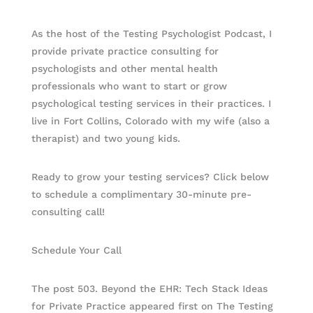
As the host of the Testing Psychologist Podcast, I
provide private practice consulting for
psychologists and other mental health
professionals who want to start or grow
psychological testing services in their practices. I
live in Fort Collins, Colorado with my wife (also a
therapist) and two young kids.
Ready to grow your testing services? Click below
to schedule a complimentary 30-minute pre-
consulting call!
Schedule Your Call
The post 503. Beyond the EHR: Tech Stack Ideas
for Private Practice appeared first on The Testing