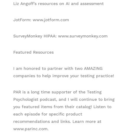
Liz Angoff’s resources on AI and assessment
JotForm: www.jotform.com
SurveyMonkey HIPAA: www.surveymonkey.com
Featured Resources
I am honored to partner with two AMAZING
companies to help improve your testing practice!
PAR is a long time supporter of the Testing
Psychologist podcast, and I will continue to bring
you featured items from their catalog! Listen to
each episode for specific product
recommendations and links. Learn more at
www.parinc.com.