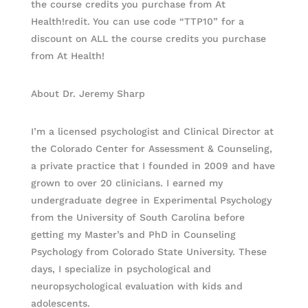
the course credits you purchase from At
Health!redit. You can use code “TTP10” for a
discount on ALL the course credits you purchase
from At Health!
About Dr. Jeremy Sharp
I’m a licensed psychologist and Clinical Director at
the Colorado Center for Assessment & Counseling,
a private practice that I founded in 2009 and have
grown to over 20 clinicians. I earned my
undergraduate degree in Experimental Psychology
from the University of South Carolina before
getting my Master’s and PhD in Counseling
Psychology from Colorado State University. These
days, I specialize in psychological and
neuropsychological evaluation with kids and
adolescents.