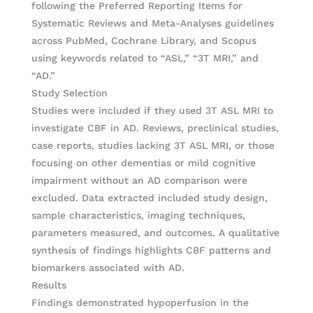
following the Preferred Reporting Items for
Systematic Reviews and Meta-Analyses guidelines
across PubMed, Cochrane Library, and Scopus
using keywords related to “ASL,” “3T MRI,” and
“AD.”
Study Selection
Studies were included if they used 3T ASL MRI to
investigate CBF in AD. Reviews, preclinical studies,
case reports, studies lacking 3T ASL MRI, or those
focusing on other dementias or mild cognitive
impairment without an AD comparison were
excluded. Data extracted included study design,
sample characteristics, imaging techniques,
parameters measured, and outcomes. A qualitative
synthesis of findings highlights CBF patterns and
biomarkers associated with AD.
Results
Findings demonstrated hypoperfusion in the