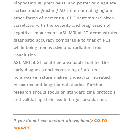
hippocampus, precuneus, and posterior cingulate
cortex, distinguishing AD from normal aging and
other forms of dementia. CBF patterns are often
correlated with the severity and progression of
cognitive impairment. ASL MRI at 3T demonstrated
diagnostic accuracy comparable to that of PET
while being noninvasive and radiation free.
Conclusion
ASL MRI at 3T could be a valuable tool for the
early diagnosis and monitoring of AD. Its
noninvasive nature makes it ideal for repeated
measures and longitudinal studies. Further
research should focus on standardizing protocols
and validating their use in larger populations.
If you do not see content above, kindly
GO TO
SOURCE
.