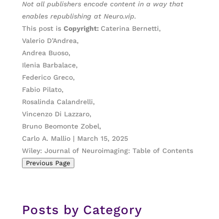
Not all publishers encode content in a way that
enables republishing at Neuro.vip.
This post is
Copyright:
Caterina Bernetti,
Valerio D’Andrea,
Andrea Buoso,
Ilenia Barbalace,
Federico Greco,
Fabio Pilato,
Rosalinda Calandrelli,
Vincenzo Di Lazzaro,
Bruno Beomonte Zobel,
Carlo A. Mallio | March 15, 2025
Wiley: Journal of Neuroimaging: Table of Contents
Previous Page
Posts by Category