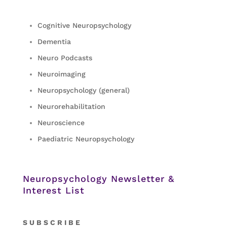
Cognitive Neuropsychology
Dementia
Neuro Podcasts
Neuroimaging
Neuropsychology (general)
Neurorehabilitation
Neuroscience
Paediatric Neuropsychology
Neuropsychology Newsletter &
Interest List
S
U B S C R I B E