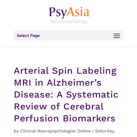
Select Page
Arterial Spin Labeling
MRI in Alzheimer’s
Disease: A Systematic
Review of Cerebral
Perfusion Biomarkers
by
Clinical Neuropsychologist Online
|
Saturday,