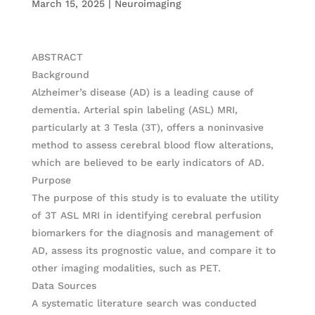
March 15, 2025
|
Neuroimaging
ABSTRACT
Background
Alzheimer’s disease (AD) is a leading cause of
dementia. Arterial spin labeling (ASL) MRI,
particularly at 3 Tesla (3T), offers a noninvasive
method to assess cerebral blood flow alterations,
which are believed to be early indicators of AD.
Purpose
The purpose of this study is to evaluate the utility
of 3T ASL MRI in identifying cerebral perfusion
biomarkers for the diagnosis and management of
AD, assess its prognostic value, and compare it to
other imaging modalities, such as PET.
Data Sources
A systematic literature search was conducted