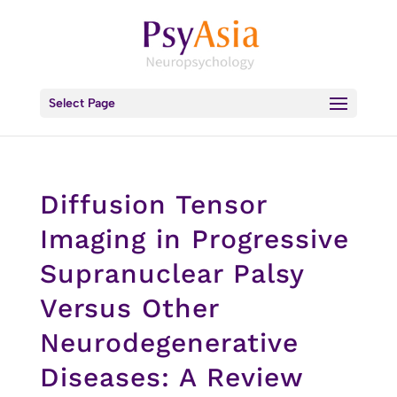
Select Page
Diffusion Tensor
Imaging in Progressive
Supranuclear Palsy
Versus Other
Neurodegenerative
Diseases: A Review