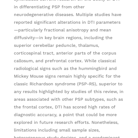
in differentiating PSP from other
neurodegenerative diseases. Multiple studies have
reported significant alterations in DTI parameters
—particularly fractional anisotropy and mean
diffusivity—in key brain regions, including the
superior cerebellar peduncle, thalamus,
corticospinal tract, anterior parts of the corpus
callosum, and prefrontal cortex. While classical
radiological signs such as the hummingbird and
Mickey Mouse signs remain highly specific for the
classic Richardson syndrome (PSP-RS), superior to
any results highlighted by studies of this review, in
areas associated with other PSP subtypes, such as
the frontal cortex, DTI has scored high rates of
diagnostic accuracy, a point that could be more
explored in future research efforts. Nonetheless,
limitations including small sample sizes,
heterogeneous study designs, and a predominant