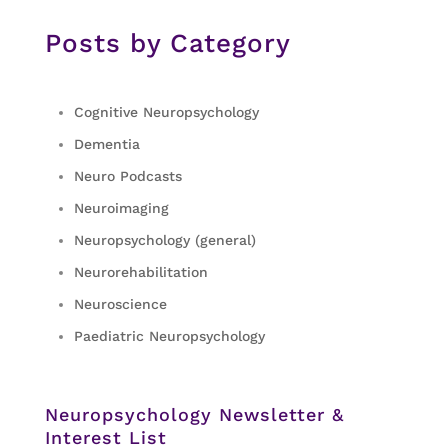
Posts by Category
Cognitive Neuropsychology
Dementia
Neuro Podcasts
Neuroimaging
Neuropsychology (general)
Neurorehabilitation
Neuroscience
Paediatric Neuropsychology
Neuropsychology Newsletter &
Interest List