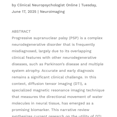
by
Clinical Neuropsychologist Online
|
Tuesday,
June 17, 2025
|
Neuroimaging
ABSTRACT
Progressive supranuclear palsy (PSP) is a complex
neurodegenerative disorder that is frequently
misdiagnosed, largely due to its overlapping
clinical features with other neurodegenerative
diseases, such as Parkinson’s disease and multiple
system atrophy. Accurate and early diagnosis
remains a significant clinical challenge. In this
context, diffusion tensor imaging (DTI), a
specialized magnetic resonance imaging technique
that measures the directional movement of water
molecules in neural tissue, has emerged as a
promising biomarker. This narrative review
synthesizes current research on the utility of DTI