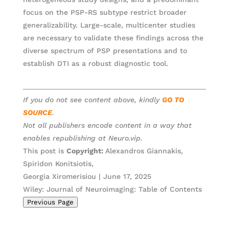
focus on the PSP-RS subtype restrict broader
generalizability. Large-scale, multicenter studies
are necessary to validate these findings across the
diverse spectrum of PSP presentations and to
establish DTI as a robust diagnostic tool.
If you do not see content above, kindly
GO TO
SOURCE
.
Not all publishers encode content in a way that
enables republishing at Neuro.vip.
This post is
Copyright:
Alexandros Giannakis,
Spiridon Konitsiotis,
Georgia Xiromerisiou | June 17, 2025
Wiley: Journal of Neuroimaging: Table of Contents
Previous Page