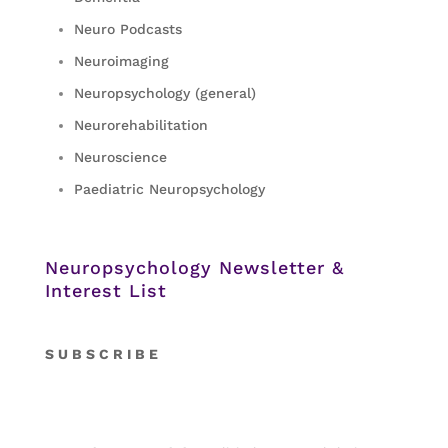
Neuro Podcasts
Neuroimaging
Neuropsychology (general)
Neurorehabilitation
Neuroscience
Paediatric Neuropsychology
Neuropsychology Newsletter &
Interest List
S
U B S C R I B E