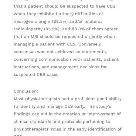
that a patient should be suspected to have CES
when they exhibited urinary difficulties of
neurogenic origin (88.3%) and/or bilateral
radiculopathy (85.5%); and 88.0% of them agreed
that an MRI should be requested urgently when
managing a patient with CES. Conversely,
consensus was not achieved on statements,
concerning communication with patients, patient
instructions, and management decisions for
suspected CES cases.
Conclusion:
Most physiotherapists had a proficient-good ability
to identify and manage CES early. The study’s
findings can aid in the creation or improvement of
clinical standards and protocols pertaining to
physiotherapists’ roles in the early identification of