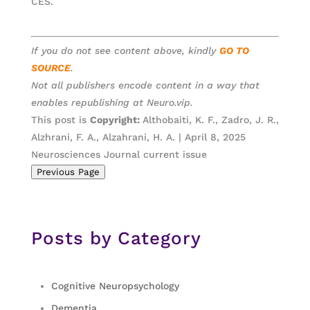
CES.
If you do not see content above, kindly
GO TO
SOURCE
.
Not all publishers encode content in a way that
enables republishing at Neuro.vip.
This post is
Copyright:
Althobaiti, K. F., Zadro, J. R.,
Alzhrani, F. A., Alzahrani, H. A. | April 8, 2025
Neurosciences Journal current issue
Previous Page
Posts by Category
Cognitive Neuropsychology
Dementia