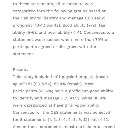
to these statements, all responders were
categorized into the following groups based on
their ability to identify and manage CES early:
proficient (10-12 points); good ability (7-9); fair
ability (5-6); and poor ability (<=4). Consensus to a
statement was reached when more than 70% of
participants agreed or disagreed with the
statement.
Results:
This study included 401 physiotherapists (mean
age=29.51 (SD 5.54); 53.4% female). Most
participants (63.6%) have a proficient-good ability
to identify and manage CES early, while 36.4%
were categorized as having fair-poor ability
Consensus for the CES statements was achieved
for 8 statements [1, 2, 3, 4, 5, 8, 9, 12] out of 12.
Among these statements, most participants agreed