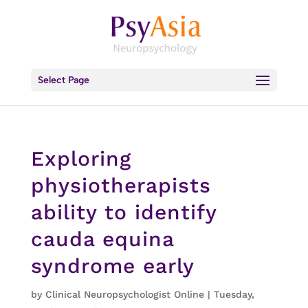
Select Page
Exploring
physiotherapists
ability to identify
cauda equina
syndrome early
by
Clinical Neuropsychologist Online
|
Tuesday,