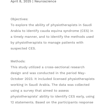
April 8, 2025
|
Neuroscience
Objectives:
To explore the ability of physiotherapists in Saudi
Arabia to identify cauda equina syndrome (CES) in
a timely manner, and to identify the methods used
by physiotherapists to manage patients with
suspected CES.
Methods:
This study utilized a cross-sectional research
design and was conducted in the period May-
October 2023. It included licensed physiotherapists
working in Saudi Arabia. The data was collected
using a survey that aimed to assess
physiotherapists’ ability to identify CES early, using
12 statements. Based on the participants response