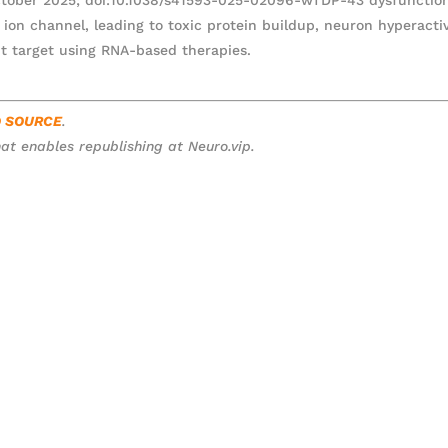
ion channel, leading to toxic protein buildup, neuron hyperactiv
t target using RNA-based therapies.
O SOURCE
.
at enables republishing at Neuro.vip.