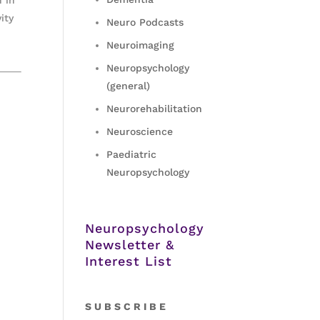
ity
Neuro Podcasts
Neuroimaging
Neuropsychology
(general)
Neurorehabilitation
Neuroscience
Paediatric
Neuropsychology
Neuropsychology
Newsletter &
Interest List
S
U B S C R I B E