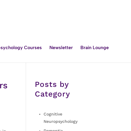
sychology Courses
Newsletter
Brain Lounge
Posts by
rs
Category
Cognitive
Neuropsychology
Dementia
 in