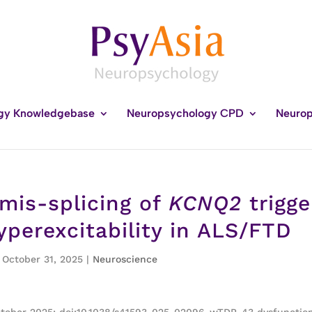
gy Knowledgebase
Neuropsychology CPD
Neurop
is-splicing of
KCNQ2
trigge
yperexcitability in ALS/FTD
, October 31, 2025
|
Neuroscience
October 2025; doi:10.1038/s41593-025-02096-wTDP-43 dysfunction