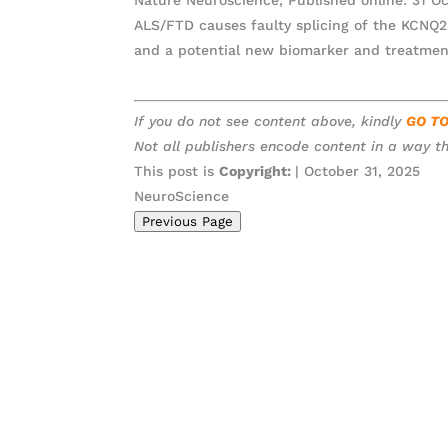
ALS/FTD causes faulty splicing of the KCNQ2 
and a potential new biomarker and treatmen
If you do not see content above, kindly
GO T
Not all publishers encode content in a way th
This post is
Copyright:
| October 31, 2025
NeuroScience
Previous Page