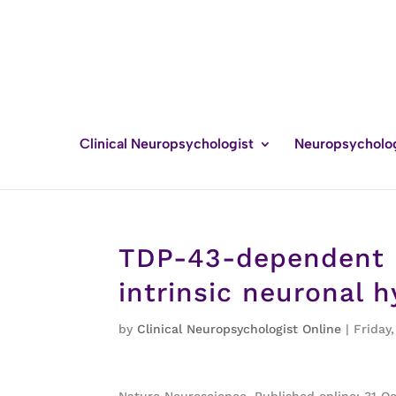
Clinical Neuropsychologist
Neuropsycholo
TDP-43-dependent m
intrinsic neuronal h
by
Clinical Neuropsychologist Online
|
Friday
Nature Neuroscience, Published online: 31 