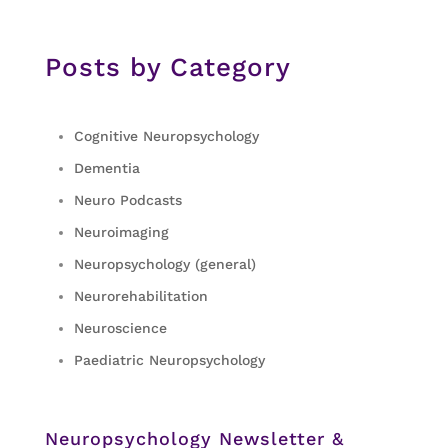
Posts by Category
Cognitive Neuropsychology
Dementia
Neuro Podcasts
Neuroimaging
Neuropsychology (general)
Neurorehabilitation
Neuroscience
Paediatric Neuropsychology
Neuropsychology Newsletter &