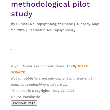
methodological pilot
study
by
Clinical Neuropsychologist Online
|
Tuesday, May
27, 2025
|
Paediatric Neuropsychology
.
If you do not see content above, kindly
GO TO
SOURCE
.
Not all publishers encode content in a way that
enables republishing at Neuro.vip.
This post is
Copyright:
| May 27, 2025
Neuro-Paediatric
Previous Page