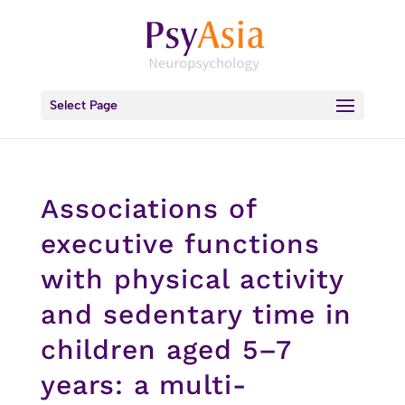
Select Page
Associations of
executive functions
with physical activity
and sedentary time in
children aged 5–7
years: a multi-