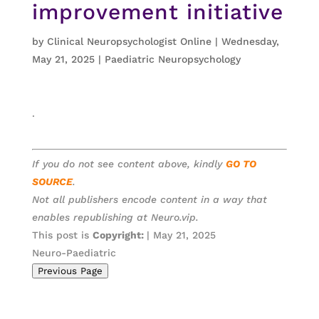
improvement initiative
by
Clinical Neuropsychologist Online
|
Wednesday,
May 21, 2025
|
Paediatric Neuropsychology
.
If you do not see content above, kindly
GO TO
SOURCE
.
Not all publishers encode content in a way that
enables republishing at Neuro.vip.
This post is
Copyright:
| May 21, 2025
Neuro-Paediatric
Previous Page