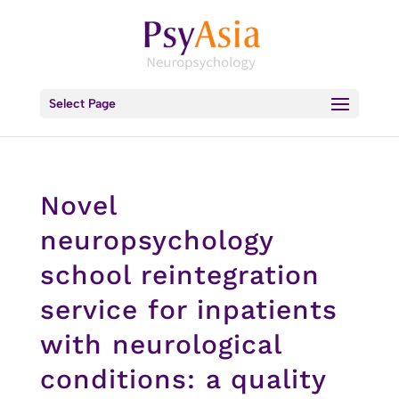
Select Page
Novel
neuropsychology
school reintegration
service for inpatients
with neurological
conditions: a quality