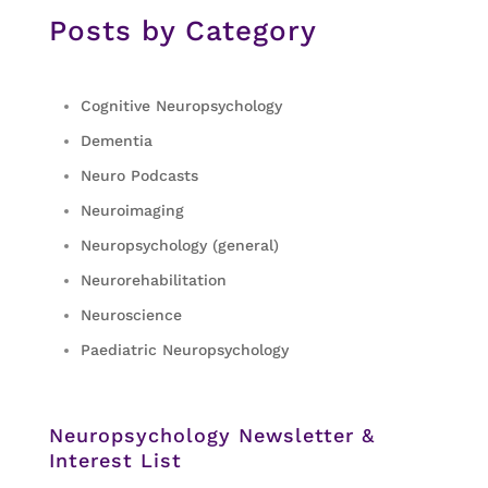
Posts by Category
Cognitive Neuropsychology
Dementia
Neuro Podcasts
Neuroimaging
Neuropsychology (general)
Neurorehabilitation
Neuroscience
Paediatric Neuropsychology
Neuropsychology Newsletter &
Interest List