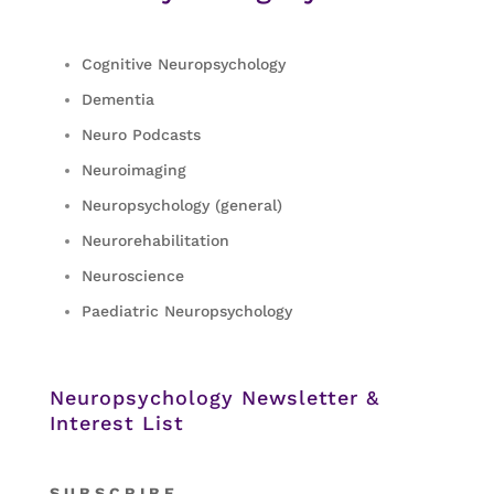
Cognitive Neuropsychology
Dementia
Neuro Podcasts
Neuroimaging
Neuropsychology (general)
Neurorehabilitation
Neuroscience
Paediatric Neuropsychology
Neuropsychology Newsletter &
Interest List
S
U B S C R I B E