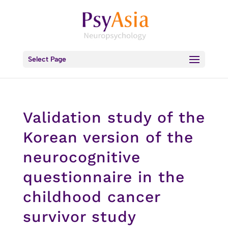
Select Page
Validation study of the
Korean version of the
neurocognitive
questionnaire in the
childhood cancer
survivor study