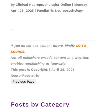
by
Clinical Neuropsychologist Online
|
Monday,
April 28, 2025
|
Paediatric Neuropsychology
.
If you do not see content above, kindly
GO TO
SOURCE
.
Not all publishers encode content in a way that
enables republishing at Neuro.vip.
This post is
Copyright:
| April 28, 2025
Neuro-Paediatric
Previous Page
Posts by Category