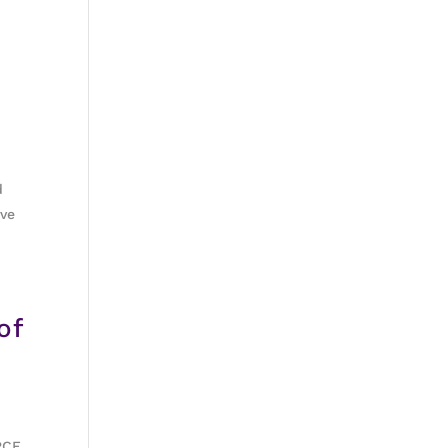
d
ive
of
RCE.