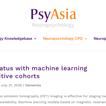
gy Knowledgebase
Neuropsychology CPD
Neurop
status with machine learning
tive cohorts
 July 31, 2026
|
Dementia
 emission tomography (PET) imaging is effective for staging ta
nd availability. Machine learning models based on magnetic resona