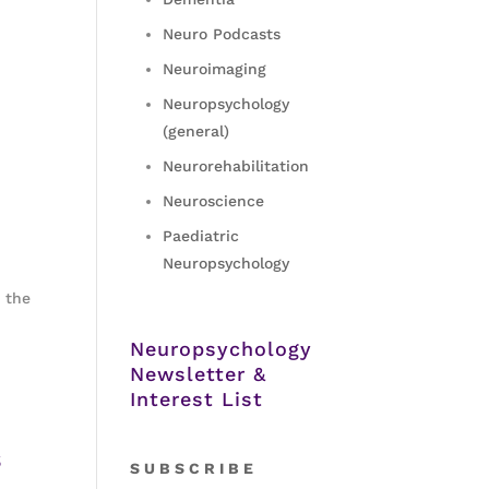
Neuro Podcasts
Neuroimaging
Neuropsychology
(general)
Neurorehabilitation
Neuroscience
Paediatric
Neuropsychology
f the
Neuropsychology
Newsletter &
Interest List
s
S
U B S C R I B E