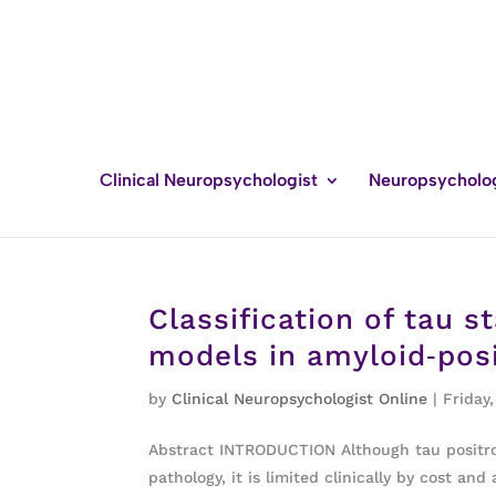
Clinical Neuropsychologist
Neuropsycholo
Classification of tau 
models in amyloid‐posi
by
Clinical Neuropsychologist Online
|
Friday,
Abstract INTRODUCTION Although tau positron
pathology, it is limited clinically by cost a