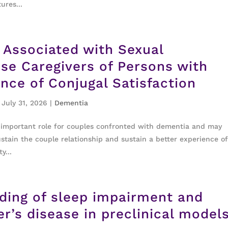
ures...
s Associated with Sexual
use Caregivers of Persons with
nce of Conjugal Satisfaction
 July 31, 2026
|
Dementia
n important role for couples confronted with dementia and may
stain the couple relationship and sustain a better experience o
y...
nding of sleep impairment and
r’s disease in preclinical model