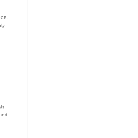
RCE.
uly
als
 and