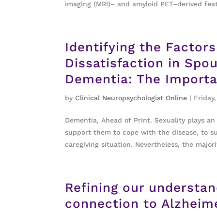
imaging (MRI)– and amyloid PET–derived feat
Identifying the Factor
Dissatisfaction in Spo
Dementia: The Importa
by
Clinical Neuropsychologist Online
|
Friday,
Dementia, Ahead of Print. Sexuality plays a
support them to cope with the disease, to su
caregiving situation. Nevertheless, the majorit
Refining our understa
connection to Alzheime