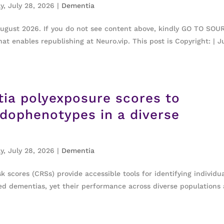
y, July 28, 2026
|
Dementia
August 2026. If you do not see content above, kindly GO TO SOU
at enables republishing at Neuro.vip. This post is Copyright: | J
tia polyexposure scores to
ndophenotypes in a diverse
y, July 28, 2026
|
Dementia
 scores (CRSs) provide accessible tools for identifying individu
ated dementias, yet their performance across diverse populations