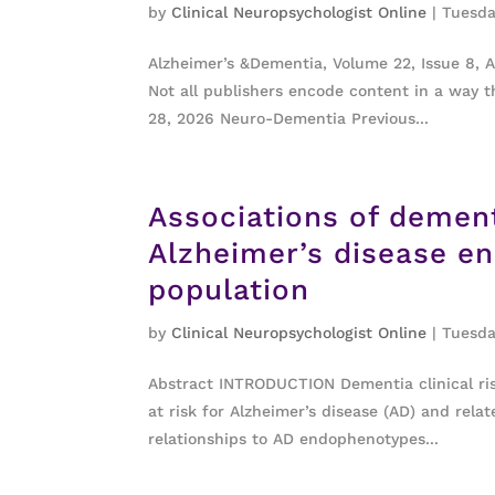
by
Clinical Neuropsychologist Online
|
Tuesda
Alzheimer’s &Dementia, Volume 22, Issue 8, 
Not all publishers encode content in a way th
28, 2026 Neuro-Dementia Previous...
Associations of demen
Alzheimer’s disease e
population
by
Clinical Neuropsychologist Online
|
Tuesda
Abstract INTRODUCTION Dementia clinical risk
at risk for Alzheimer’s disease (AD) and rel
relationships to AD endophenotypes...