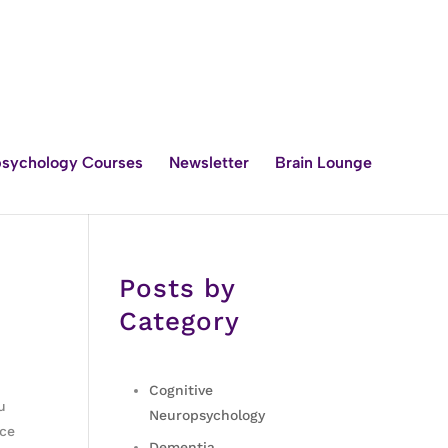
sychology Courses
Newsletter
Brain Lounge
Posts by
Category
Cognitive
u
Neuropsychology
nce
Dementia