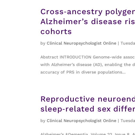
Cross‐ancestry polygen
Alzheimer’s disease ris
cohorts
by
Clinical Neuropsychologist Online
|
Tuesda
Abstract INTRODUCTION Genome-wide associat
with Alzheimer’s disease (AD), enabling the 
accuracy of PRS in diverse populations...
Reproductive neuroend
sleep‐related sex diff
by
Clinical Neuropsychologist Online
|
Tuesda
Alzheimer’s &Dementia, Volume 22, Issue 8, 