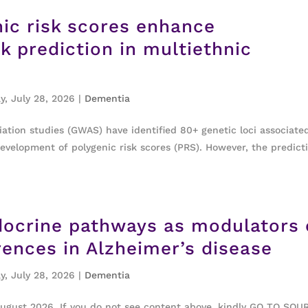
ic risk scores enhance
k prediction in multiethnic
y, July 28, 2026
|
Dementia
ion studies (GWAS) have identified 80+ genetic loci associate
development of polygenic risk scores (PRS). However, the predict
ocrine pathways as modulators 
erences in Alzheimer’s disease
y, July 28, 2026
|
Dementia
August 2026. If you do not see content above, kindly GO TO SOU