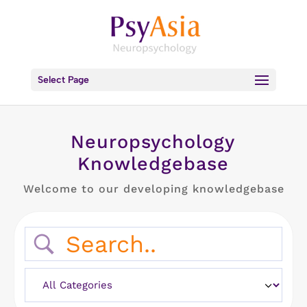
Select Page
Neuropsychology
Knowledgebase
Welcome to our developing knowledgebase