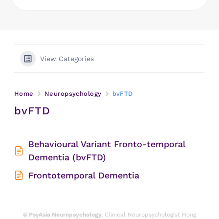
View Categories
Home
Neuropsychology
bvFTD
bvFTD
Behavioural Variant Fronto-temporal
Dementia (bvFTD)
Frontotemporal Dementia
© PsyAsia Neuropsychology.
Clinical Neuropsychologist Hong