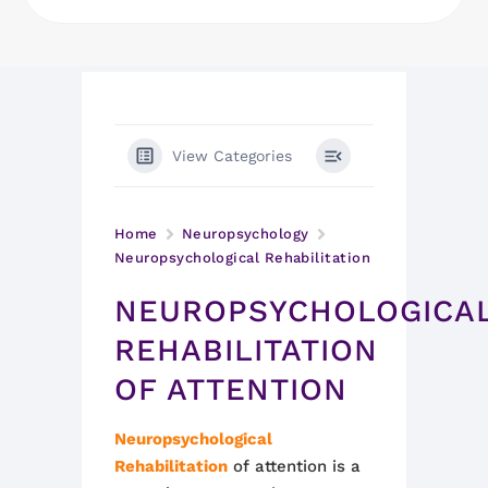
View Categories
Home
Neuropsychology
Neuropsychological Rehabilitation
NEUROPSYCHOLOGICA
REHABILITATION
OF ATTENTION
Neuropsychological
Rehabilitation
of attention is a