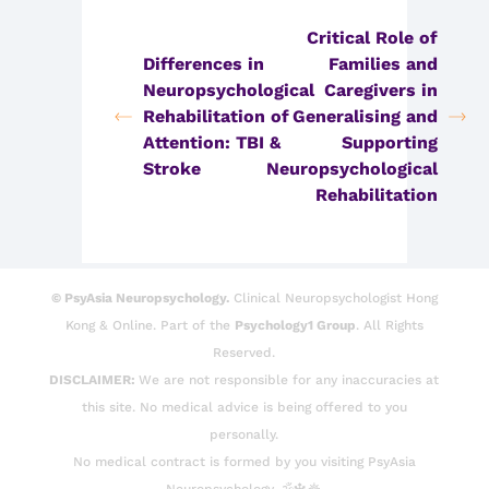
Critical Role of
Differences in
Families and
Neuropsychological
Caregivers in
Rehabilitation of
Generalising and
Attention: TBI &
Supporting
Stroke
Neuropsychological
Rehabilitation
© PsyAsia Neuropsychology.
Clinical Neuropsychologist Hong
Kong & Online. Part of the
Psychology1 Group
. All Rights
Reserved.
DISCLAIMER:
We are not responsible for any inaccuracies at
this site. No medical advice is being offered to you
personally.
No medical contract is formed by you visiting PsyAsia