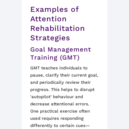
Examples of
Attention
Rehabilitation
Strategies
Goal Management
Training (GMT)
GMT teaches individuals to
pause, clarify their current goal,
and periodically review their
progress. This helps to disrupt
‘autopilot’ behaviour and
decrease attentional errors.
One practical exercise often
used requires responding
differently to certain cues—