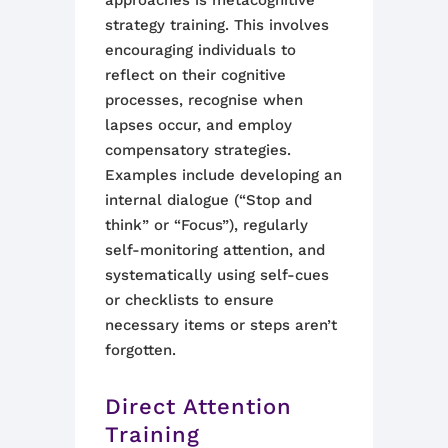
approaches is metacognitive
strategy training. This involves
encouraging individuals to
reflect on their cognitive
processes, recognise when
lapses occur, and employ
compensatory strategies.
Examples include developing an
internal dialogue (“Stop and
think” or “Focus”), regularly
self-monitoring attention, and
systematically using self-cues
or checklists to ensure
necessary items or steps aren’t
forgotten.
Direct Attention
Training