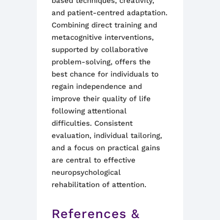
based techniques, creativity,
and patient-centred adaptation.
Combining direct training and
metacognitive interventions,
supported by collaborative
problem-solving, offers the
best chance for individuals to
regain independence and
improve their quality of life
following attentional
difficulties. Consistent
evaluation, individual tailoring,
and a focus on practical gains
are central to effective
neuropsychological
rehabilitation of attention.
References &