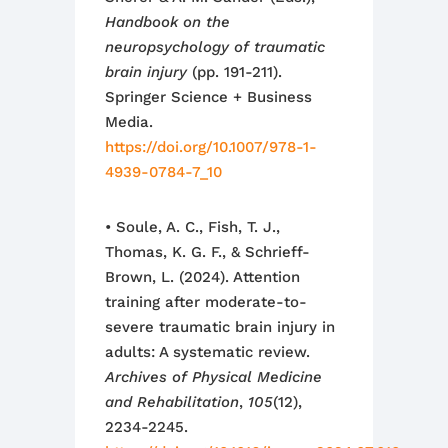
Handbook on the
neuropsychology of traumatic
brain injury
(pp. 191-211).
Springer Science + Business
Media.
https://doi.org/10.1007/978-1-
4939-0784-7_10
• Soule, A. C., Fish, T. J.,
Thomas, K. G. F., & Schrieff-
Brown, L. (2024). Attention
training after moderate-to-
severe traumatic brain injury in
adults: A systematic review.
Archives of Physical Medicine
and Rehabilitation
,
105
(12),
2234-2245.