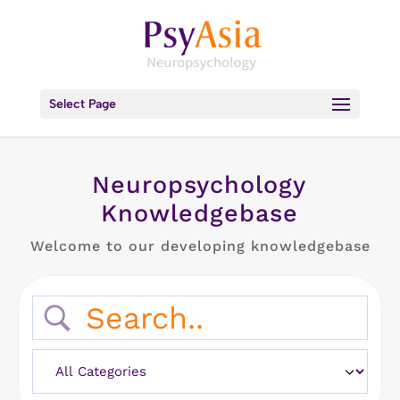
Select Page
Neuropsychology
Knowledgebase
Welcome to our developing knowledgebase