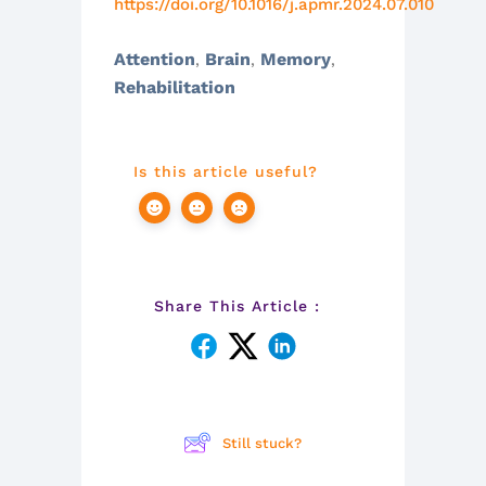
https://doi.org/10.1016/j.apmr.2024.07.010
Attention
Brain
Memory
,
,
,
Rehabilitation
Is this article useful?
Share This Article :
Still stuck?