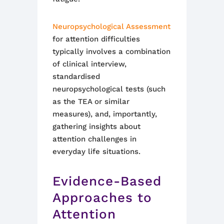
Neuropsychological Assessment
for attention difficulties
typically involves a combination
of clinical interview,
standardised
neuropsychological tests (such
as the TEA or similar
measures), and, importantly,
gathering insights about
attention challenges in
everyday life situations.
Evidence-Based
Approaches to
Attention