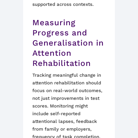
supported across contexts.
Measuring
Progress and
Generalisation in
Attention
Rehabilitation
Tracking meaningful change in
attention rehabilitation should
focus on real-world outcomes,
not just improvements in test
scores. Monitoring might
include self-reported
attentional lapses, feedback
from family or employers,
frequency of task completion,