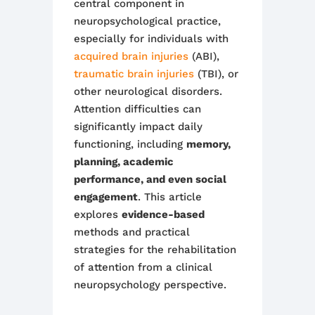
central component in
neuropsychological practice,
especially for individuals with
acquired brain injuries
(ABI),
traumatic brain injuries
(TBI), or
other neurological disorders.
Attention difficulties can
significantly impact daily
functioning, including
memory,
planning, academic
performance, and even social
engagement
. This article
explores
evidence-based
methods and practical
strategies for the rehabilitation
of attention from a clinical
neuropsychology perspective.