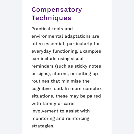
Compensatory
Techniques
Practical tools and
environmental adaptations are
often essential, particularly for
everyday functioning. Examples
can include using visual
reminders (such as sticky notes
or signs), alarms, or setting up
routines that minimise the
cognitive load. In more complex
situations, these may be paired
with family or carer
involvement to assist with
monitoring and reinforcing
strategies.