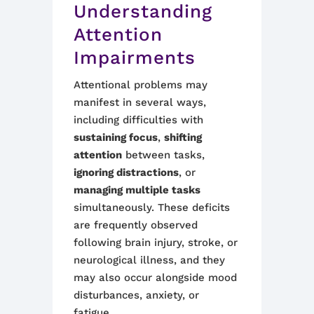
Understanding
Attention
Impairments
Attentional problems may
manifest in several ways,
including difficulties with
sustaining focus
,
shifting
attention
between tasks,
ignoring distractions
, or
managing multiple tasks
simultaneously. These deficits
are frequently observed
following brain injury, stroke, or
neurological illness, and they
may also occur alongside mood
disturbances, anxiety, or
fatigue.