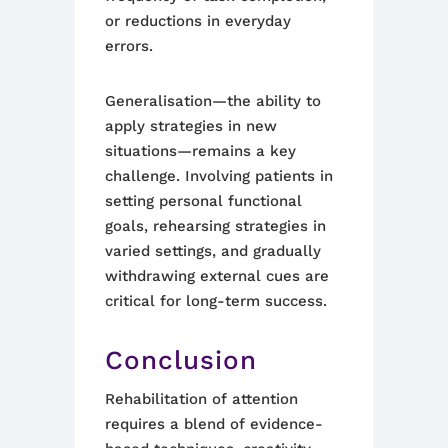
or reductions in everyday
errors.
Generalisation—the ability to
apply strategies in new
situations—remains a key
challenge. Involving patients in
setting personal functional
goals, rehearsing strategies in
varied settings, and gradually
withdrawing external cues are
critical for long-term success.
Conclusion
Rehabilitation of attention
requires a blend of evidence-