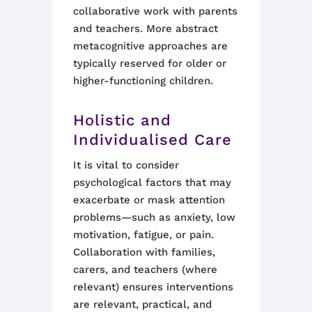
collaborative work with parents
and teachers. More abstract
metacognitive approaches are
typically reserved for older or
higher-functioning children.
Holistic and
Individualised Care
It is vital to consider
psychological factors that may
exacerbate or mask attention
problems—such as anxiety, low
motivation, fatigue, or pain.
Collaboration with families,
carers, and teachers (where
relevant) ensures interventions
are relevant, practical, and