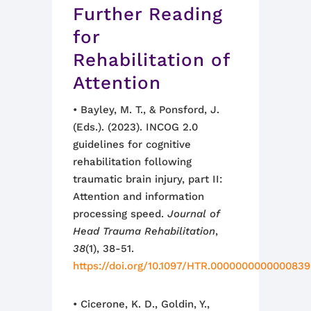
Further Reading
for
Rehabilitation of
Attention
• Bayley, M. T., & Ponsford, J.
(Eds.). (2023). INCOG 2.0
guidelines for cognitive
rehabilitation following
traumatic brain injury, part II:
Attention and information
processing speed.
Journal of
Head Trauma Rehabilitation
,
38
(1), 38-51.
https://doi.org/10.1097/HTR.0000000000000839
• Cicerone, K. D., Goldin, Y.,