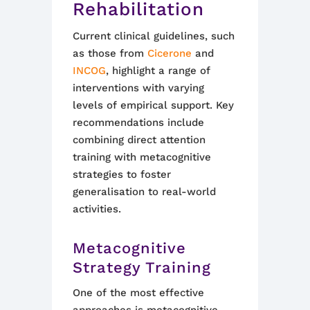
Rehabilitation
Current clinical guidelines, such
as those from
Cicerone
and
INCOG
, highlight a range of
interventions with varying
levels of empirical support. Key
recommendations include
combining direct attention
training with metacognitive
strategies to foster
generalisation to real-world
activities.
Metacognitive
Strategy Training
One of the most effective