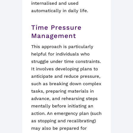
internalised and used
automatically in daily life.
Time Pressure
Management
This approach is particularly
helpful for individuals who
struggle under time constraints.
It involves developing plans to
anticipate and reduce pressure,
such as breaking down complex
tasks, preparing materials in
advance, and rehearsing steps
mentally before initiating an
action. An emergency plan (such
as stopping and recalibrating)
may also be prepared for