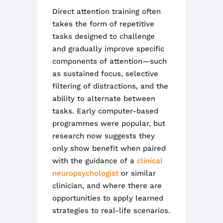
Direct attention training often
takes the form of repetitive
tasks designed to challenge
and gradually improve specific
components of attention—such
as sustained focus, selective
filtering of distractions, and the
ability to alternate between
tasks. Early computer-based
programmes were popular, but
research now suggests they
only show benefit when paired
with the guidance of a
clinical
neuropsychologist
or similar
clinician, and where there are
opportunities to apply learned
strategies to real-life scenarios.