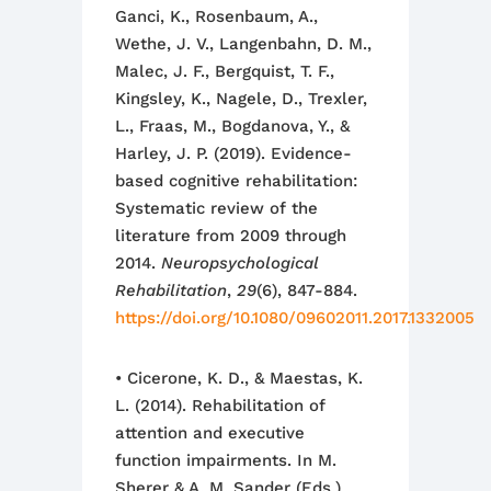
Ganci, K., Rosenbaum, A.,
Wethe, J. V., Langenbahn, D. M.,
Malec, J. F., Bergquist, T. F.,
Kingsley, K., Nagele, D., Trexler,
L., Fraas, M., Bogdanova, Y., &
Harley, J. P. (2019). Evidence-
based cognitive rehabilitation:
Systematic review of the
literature from 2009 through
2014.
Neuropsychological
Rehabilitation
,
29
(6), 847-884.
https://doi.org/10.1080/09602011.2017.1332005
• Cicerone, K. D., & Maestas, K.
L. (2014). Rehabilitation of
attention and executive
function impairments. In M.
Sherer & A. M. Sander (Eds.),