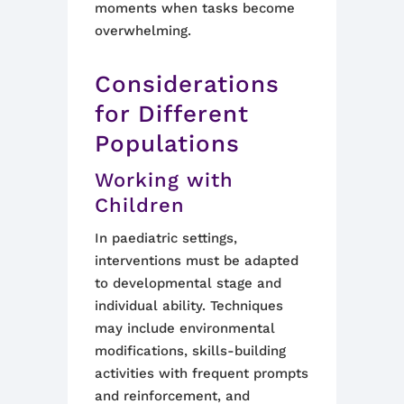
moments when tasks become
overwhelming.
Considerations
for Different
Populations
Working with
Children
In paediatric settings,
interventions must be adapted
to developmental stage and
individual ability. Techniques
may include environmental
modifications, skills-building
activities with frequent prompts
and reinforcement, and