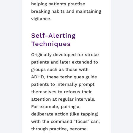
helping patients practise
breaking habits and maintaining
vigilance.
Self-Alerting
Techniques
Originally developed for stroke
patients and later extended to
groups such as those with
ADHD, these techniques guide
patients to internally prompt
themselves to refocus their
attention at regular intervals.
For example, pairing a
deliberate action (like tapping)
with the command “focus” can,
through practice, become