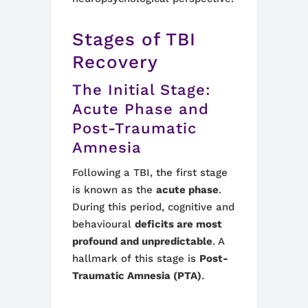
Stages of TBI
Recovery
The Initial Stage:
Acute Phase and
Post-Traumatic
Amnesia
Following a TBI, the first stage
is known as the
acute phase
.
During this period, cognitive and
behavioural
deficits are most
profound and unpredictable
. A
hallmark of this stage is
Post-
Traumatic Amnesia (PTA)
.