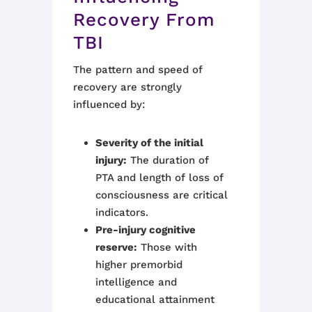
Recovery From
TBI
The pattern and speed of
recovery are strongly
influenced by:
Severity of the initial
injury:
The duration of
PTA and length of loss of
consciousness are critical
indicators.
Pre-injury cognitive
reserve:
Those with
higher premorbid
intelligence and
educational attainment