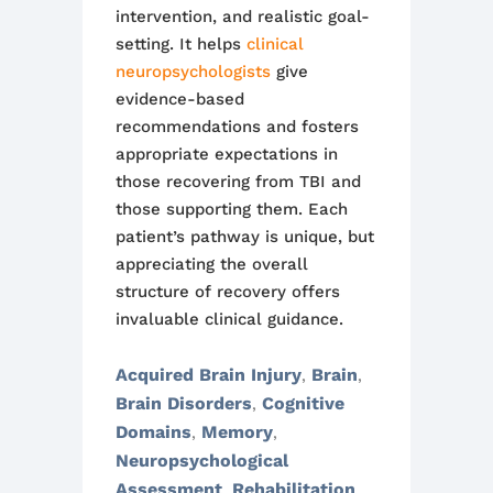
intervention, and realistic goal-
setting. It helps
clinical
neuropsychologists
give
evidence-based
recommendations and fosters
appropriate expectations in
those recovering from TBI and
those supporting them. Each
patient’s pathway is unique, but
appreciating the overall
structure of recovery offers
invaluable clinical guidance.
Acquired Brain Injury
Brain
,
,
Brain Disorders
Cognitive
,
Domains
Memory
,
,
Neuropsychological
Assessment
Rehabilitation
,
,