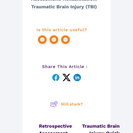
Traumatic Brain Injury (TBI)
Is this article useful?
Share This Article :
Still stuck?
Retrospective
Traumatic Brain