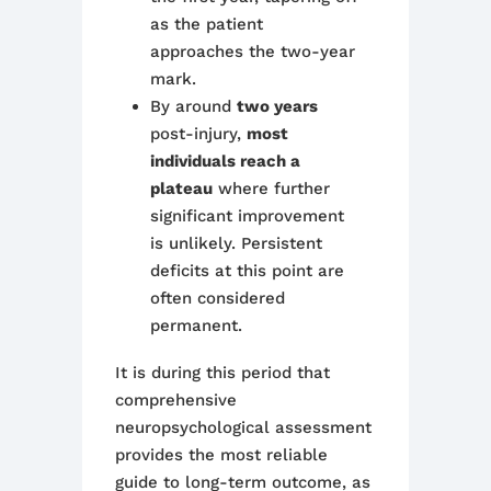
as the patient
approaches the two-year
mark.
By around
two years
post-injury,
most
individuals reach a
plateau
where further
significant improvement
is unlikely. Persistent
deficits at this point are
often considered
permanent.
It is during this period that
comprehensive
neuropsychological assessment
provides the most reliable
guide to long-term outcome, as