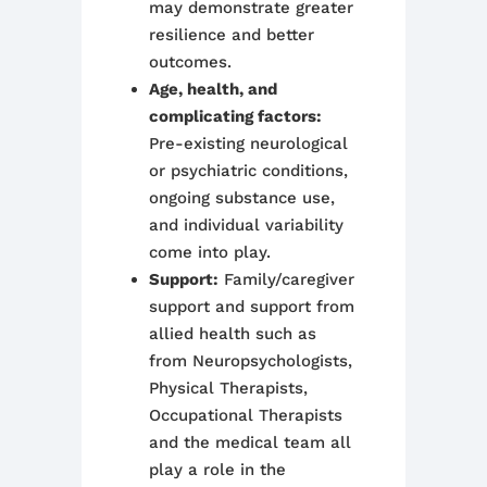
may demonstrate greater
resilience and better
outcomes.
Age, health, and
complicating factors:
Pre-existing neurological
or psychiatric conditions,
ongoing substance use,
and individual variability
come into play.
Support:
Family/caregiver
support and support from
allied health such as
from Neuropsychologists,
Physical Therapists,
Occupational Therapists
and the medical team all
play a role in the