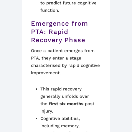
to predict future cognitive
function.
Emergence from
PTA: Rapid
Recovery Phase
Once a patient emerges from
PTA, they enter a stage
characterised by rapid cognitive
improvement.
This rapid recovery
generally unfolds over
the
first six months
post-
injury.
Cognitive abilities,
including memory,