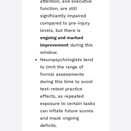
attention, and executive
function, are still
significantly impaired
compared to pre-injury
levels, but there is
ongoing and marked
improvement
during this
window.
Neuropsychologists tend
to limit the range of
formal assessments
during this time to avoid
test-retest practice
effects, as repeated
exposure to certain tasks
can inflate future scores
and mask ongoing
deficits.