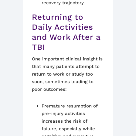
recovery trajectory.
Returning to
Daily Activities
and Work After a
TBI
One important clinical insight is
that many patients attempt to
return to work or study too
soon, sometimes leading to
poor outcomes:
Premature resumption of
pre-injury activities
increases the risk of
failure, especially while