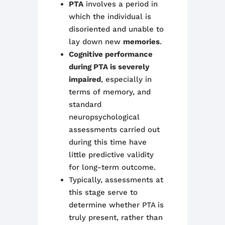
PTA
involves a period in
which the individual is
disoriented and unable to
lay down new
memories
.
Cognitive performance
during PTA is severely
impaired
, especially in
terms of memory, and
standard
neuropsychological
assessments carried out
during this time have
little predictive validity
for long-term outcome.
Typically, assessments at
this stage serve to
determine whether PTA is
truly present, rather than