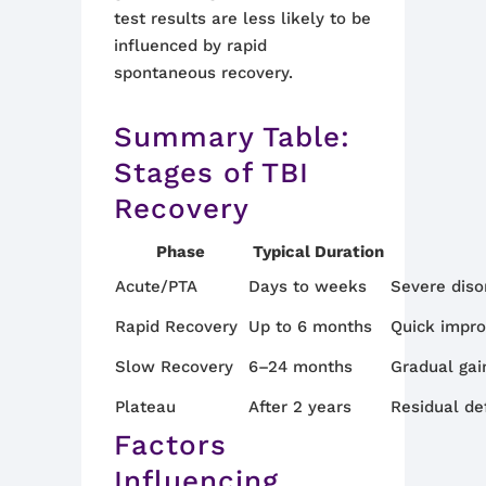
test results are less likely to be
influenced by rapid
spontaneous recovery.
Summary Table:
Stages of TBI
Recovery
Phase
Typical Duration
Acute/PTA
Days to weeks
Severe disor
Rapid Recovery
Up to 6 months
Quick impro
Slow Recovery
6–24 months
Gradual gain
Plateau
After 2 years
Residual de
Factors
Influencing