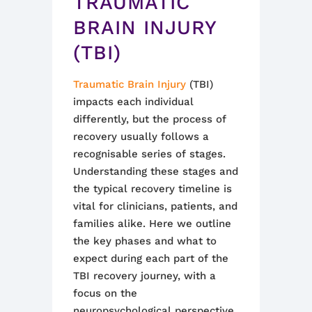
TRAUMATIC
BRAIN INJURY
(TBI)
Traumatic Brain Injury
(TBI)
impacts each individual
differently, but the process of
recovery usually follows a
recognisable series of stages.
Understanding these stages and
the typical recovery timeline is
vital for clinicians, patients, and
families alike. Here we outline
the key phases and what to
expect during each part of the
TBI recovery journey, with a
focus on the
neuropsychological perspective.