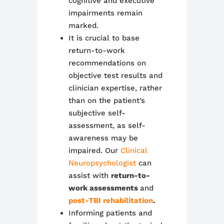
cognitive and executive
impairments remain
marked.
It is crucial to base
return-to-work
recommendations on
objective test results and
clinician expertise, rather
than on the patient’s
subjective self-
assessment, as self-
awareness may be
impaired. Our
Clinical
Neuropsychologist
can
assist with
return-to-
work assessments
and
post-TBI rehabilitation
.
Informing patients and