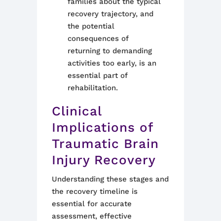
families about the typical
recovery trajectory, and
the potential
consequences of
returning to demanding
activities too early, is an
essential part of
rehabilitation.
Clinical
Implications of
Traumatic Brain
Injury Recovery
Understanding these stages and
the recovery timeline is
essential for accurate
assessment, effective