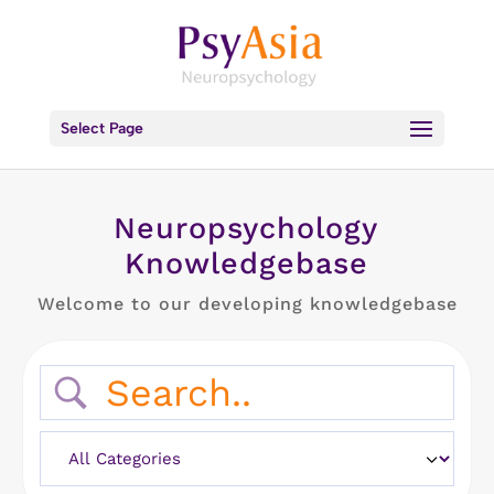
Select Page
Neuropsychology
Knowledgebase
Welcome to our developing knowledgebase