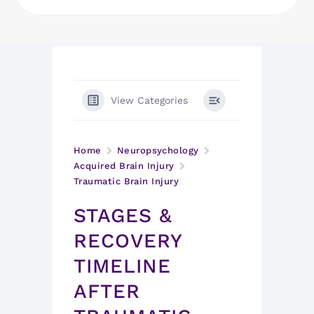
View Categories
Home
Neuropsychology
Acquired Brain Injury
Traumatic Brain Injury
STAGES &
RECOVERY
TIMELINE
AFTER