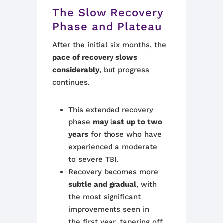
The Slow Recovery
Phase and Plateau
After the initial six months, the
pace of recovery slows
considerably
, but progress
continues.
This extended recovery
phase
may last up to two
years
for those who have
experienced a moderate
to severe TBI.
Recovery becomes more
subtle and gradual
, with
the most significant
improvements seen in
the first year, tapering off