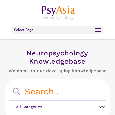
Select Page
Neuropsychology
Knowledgebase
Welcome to our developing knowledgebase