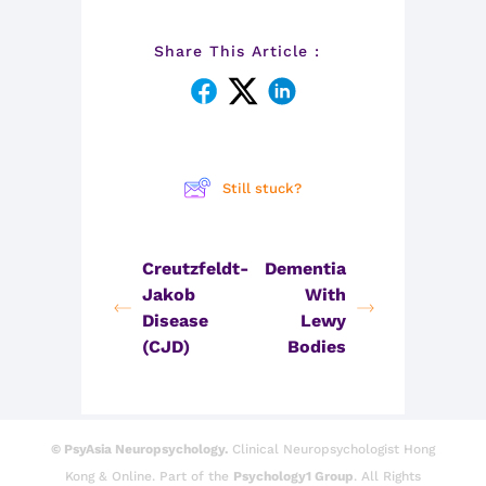
Share This Article :
Still stuck?
Creutzfeldt-
Dementia
Jakob
With
Disease
Lewy
(CJD)
Bodies
© PsyAsia Neuropsychology.
Clinical Neuropsychologist Hong
Kong & Online. Part of the
Psychology1 Group
. All Rights