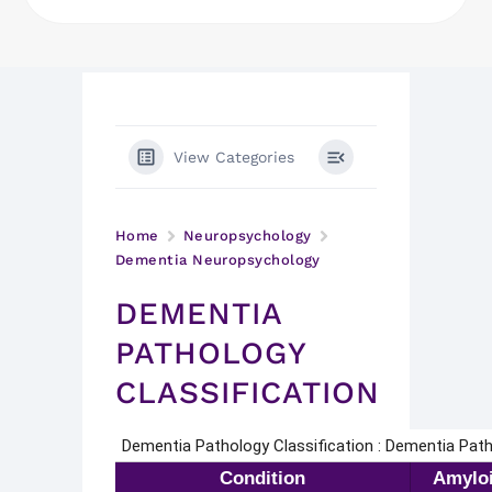
View Categories
Home
Neuropsychology
Dementia Neuropsychology
DEMENTIA
PATHOLOGY
CLASSIFICATION