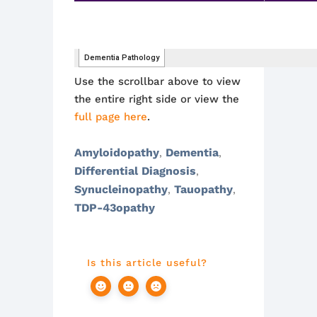
Use the scrollbar above to view
the entire right side or view the
full page here
.
Amyloidopathy
Dementia
,
,
Differential Diagnosis
,
Synucleinopathy
Tauopathy
,
,
TDP-43opathy
Is this article useful?