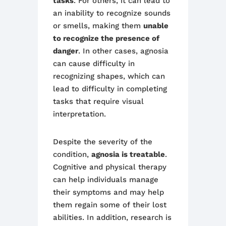
tasks
. For others, it can lead to
an inability to recognize sounds
or smells, making them
unable
to recognize the presence of
danger
. In other cases, agnosia
can cause difficulty in
recognizing shapes, which can
lead to difficulty in completing
tasks that require visual
interpretation.
Despite the severity of the
condition,
agnosia is treatable
.
Cognitive and physical therapy
can help individuals manage
their symptoms and may help
them regain some of their lost
abilities. In addition, research is