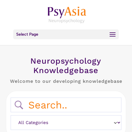
Select Page
Neuropsychology
Knowledgebase
Welcome to our developing knowledgebase