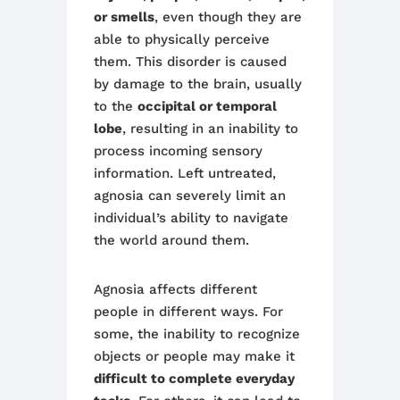
or smells
, even though they are
able to physically perceive
them. This disorder is caused
by damage to the brain, usually
to the
occipital or temporal
lobe
, resulting in an inability to
process incoming sensory
information. Left untreated,
agnosia can severely limit an
individual’s ability to navigate
the world around them.
Agnosia affects different
people in different ways. For
some, the inability to recognize
objects or people may make it
difficult to complete everyday