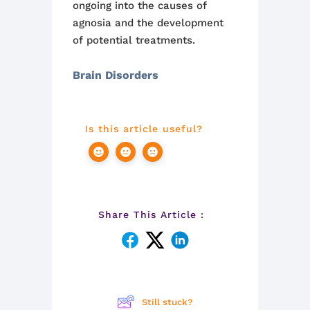
ongoing into the causes of
agnosia and the development
of potential treatments.
Brain Disorders
Is this article useful?
Share This Article :
Still stuck?