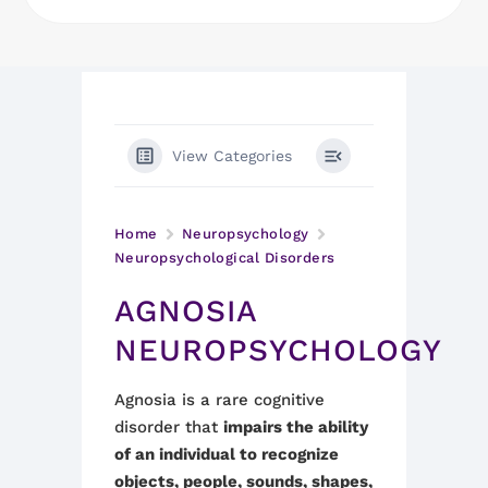
View Categories
Home
Neuropsychology
Neuropsychological Disorders
AGNOSIA
NEUROPSYCHOLOGY
Agnosia is a rare cognitive
disorder that
impairs the ability
of an individual to recognize
objects, people, sounds, shapes,