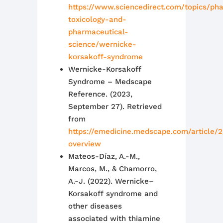
https://www.sciencedirect.com/topics/ph
toxicology-and-
pharmaceutical-
science/wernicke-
korsakoff-syndrome
Wernicke-Korsakoff
Syndrome – Medscape
Reference. (2023,
September 27). Retrieved
from
https://emedicine.medscape.com/article/
overview
Mateos-Díaz, A.-M.,
Marcos, M., & Chamorro,
A.-J. (2022). Wernicke–
Korsakoff syndrome and
other diseases
associated with thiamine