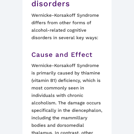
disorders
Wernicke-Korsakoff Syndrome
differs from other forms of
alcohol-related cognitive
disorders in several key ways:
Cause and Effect
Wernicke-Korsakoff Syndrome
is primarily caused by thiamine
(vitamin B1) deficiency, which is
most commonly seen in
individuals with chronic
alcoholism. The damage occurs
specifically in the diencephalon,
including the mammillary
bodies and dorsomedial
thalamus. In contrast, other