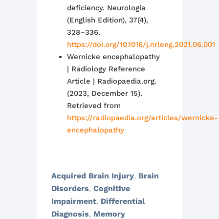
deficiency. Neurología
(English Edition), 37(4),
328–336.
https://doi.org/10.1016/j.nrleng.2021.06.001
Wernicke encephalopathy
| Radiology Reference
Article | Radiopaedia.org.
(2023, December 15).
Retrieved from
https://radiopaedia.org/articles/wernicke-
encephalopathy
Acquired Brain Injury
Brain
,
Disorders
Cognitive
,
Impairment
Differential
,
Diagnosis
Memory
,