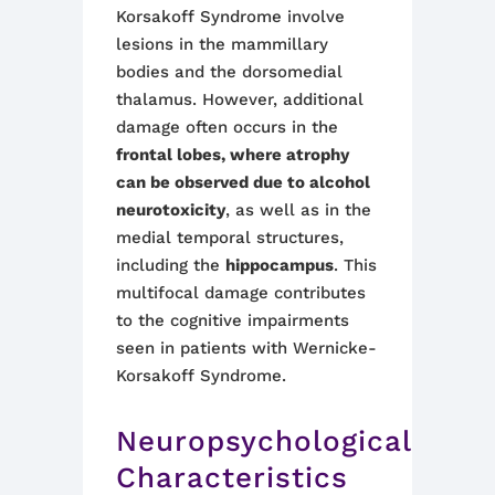
Korsakoff Syndrome involve
lesions in the mammillary
bodies and the dorsomedial
thalamus. However, additional
damage often occurs in the
frontal lobes, where atrophy
can be observed due to alcohol
neurotoxicity
, as well as in the
medial temporal structures,
including the
hippocampus
. This
multifocal damage contributes
to the cognitive impairments
seen in patients with Wernicke-
Korsakoff Syndrome
.
Neuropsychological
Characteristics