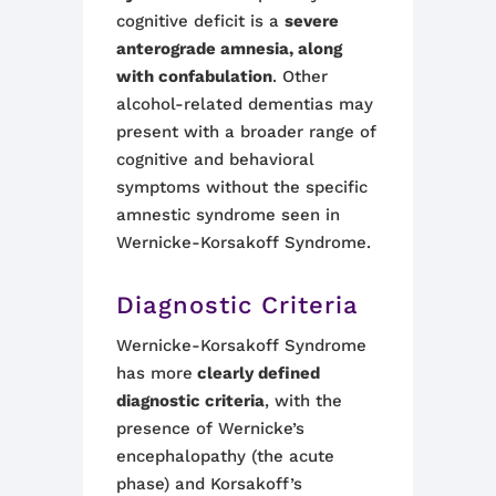
cognitive deficit is a
severe
anterograde amnesia, along
with confabulation
. Other
alcohol-related dementias may
present with a broader range of
cognitive and behavioral
symptoms without the specific
amnestic syndrome seen in
Wernicke-Korsakoff Syndrome
.
Diagnostic Criteria
Wernicke-Korsakoff Syndrome
has more
clearly defined
diagnostic criteria
, with the
presence of Wernicke’s
encephalopathy (the acute
phase) and Korsakoff’s