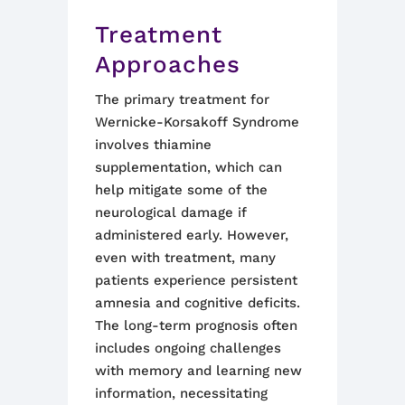
Treatment
Approaches
The primary treatment for
Wernicke-Korsakoff Syndrome
involves thiamine
supplementation, which can
help mitigate some of the
neurological damage if
administered early. However,
even with treatment, many
patients experience persistent
amnesia and cognitive deficits.
The long-term prognosis often
includes ongoing challenges
with memory and learning new
information, necessitating