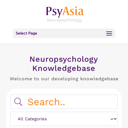
Select Page
Neuropsychology
Knowledgebase
Welcome to our developing knowledgebase