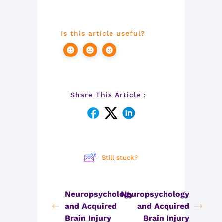
Is this article useful?
Share This Article :
Still stuck?
Neuropsychology
Neuropsychology
and Acquired
and Acquired
Brain Injury
Brain Injury