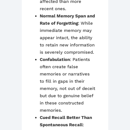
affected than more
recent ones.
Normal Memory Span and
Rate of Forgetting
: While
immediate memory may
appear intact, the ability
to retain new information
is severely compromised.
Confabulation
: Patients
often create false
memories or narratives
to fill in gaps in their
memory, not out of deceit
but due to genuine belief
in these constructed
memories.
Cued Recall Better Than
Spontaneous Recall
: