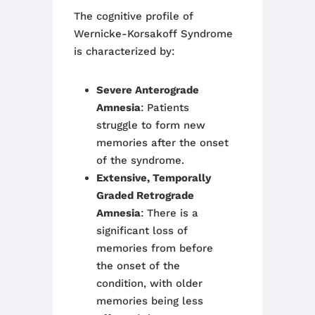
The cognitive profile of
Wernicke-Korsakoff Syndrome
is characterized by:
Severe Anterograde
Amnesia
: Patients
struggle to form new
memories after the onset
of the syndrome.
Extensive, Temporally
Graded Retrograde
Amnesia
: There is a
significant loss of
memories from before
the onset of the
condition, with older
memories being less