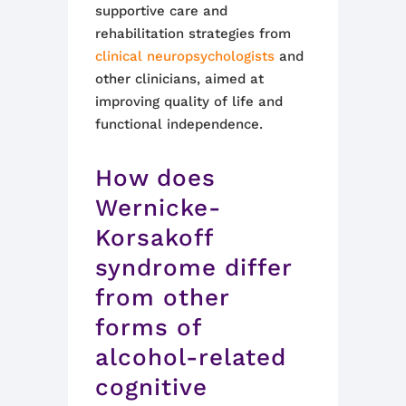
supportive care and
rehabilitation strategies from
clinical neuropsychologists
and
other clinicians, aimed at
improving quality of life and
functional independence
.
How does
Wernicke-
Korsakoff
syndrome differ
from other
forms of
alcohol-related
cognitive