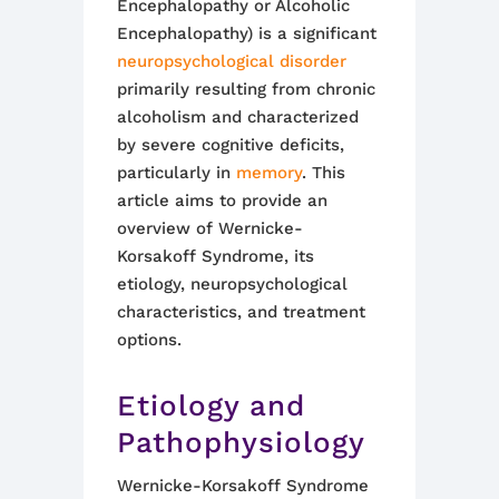
Encephalopathy or Alcoholic
Encephalopathy) is a significant
neuropsychological disorder
primarily resulting from chronic
alcoholism and characterized
by severe cognitive deficits,
particularly in
memory
. This
article aims to provide an
overview of Wernicke-
Korsakoff Syndrome, its
etiology, neuropsychological
characteristics, and treatment
options.
Etiology and
Pathophysiology
Wernicke-Korsakoff Syndrome