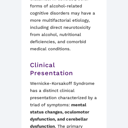
forms of alcohol-related
cognitive disorders may have a
more multifactorial etiology,
including direct neurotoxicity
from alcohol, nutritional
deficiencies, and comorbid
medical conditions
.
Clinical
Presentation
Wernicke-Korsakoff Syndrome
has a distinct clinical
presentation characterized by a
triad of symptoms:
mental
status changes, oculomotor
dysfunction, and cerebellar
dysfunction
. The primary