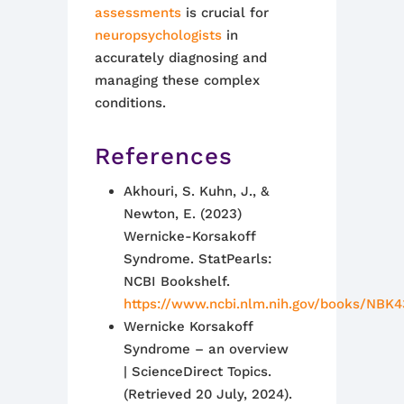
assessments
is crucial for
neuropsychologists
in
accurately diagnosing and
managing these complex
conditions.
References
Akhouri, S. Kuhn, J., &
Newton, E. (2023)
Wernicke-Korsakoff
Syndrome. StatPearls:
NCBI Bookshelf.
https://www.ncbi.nlm.nih.gov/books/NBK
Wernicke Korsakoff
Syndrome – an overview
| ScienceDirect Topics.
(Retrieved 20 July, 2024).