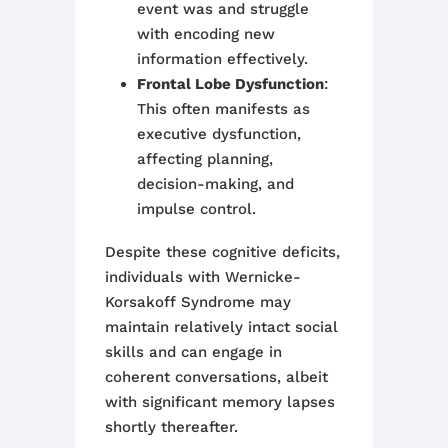
event was and struggle
with encoding new
information effectively.
Frontal Lobe Dysfunction
:
This often manifests as
executive dysfunction,
affecting planning,
decision-making, and
impulse control.
Despite these cognitive deficits,
individuals with Wernicke-
Korsakoff Syndrome may
maintain relatively intact social
skills and can engage in
coherent conversations, albeit
with significant memory lapses
shortly thereafter
.