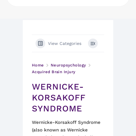
View Categories
Home
Neuropsychology
Acquired Brain Injury
WERNICKE-
KORSAKOFF
SYNDROME
Wernicke-Korsakoff Syndrome
(also known as Wernicke