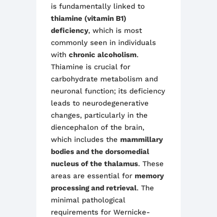
is fundamentally linked to
thiamine (vitamin B1)
deficiency
, which is most
commonly seen in individuals
with
chronic alcoholism
.
Thiamine is crucial for
carbohydrate metabolism and
neuronal function; its deficiency
leads to neurodegenerative
changes, particularly in the
diencephalon of the brain,
which includes the
mammillary
bodies and the dorsomedial
nucleus of the thalamus
. These
areas are essential for
memory
processing and retrieval
. The
minimal pathological
requirements for Wernicke-