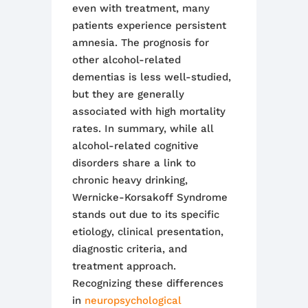
even with treatment, many
patients experience persistent
amnesia. The prognosis for
other alcohol-related
dementias is less well-studied,
but they are generally
associated with high mortality
rates
.
In summary, while all
alcohol-related cognitive
disorders share a link to
chronic heavy drinking,
Wernicke-Korsakoff Syndrome
stands out due to its specific
etiology, clinical presentation,
diagnostic criteria, and
treatment approach.
Recognizing these differences
in
neuropsychological