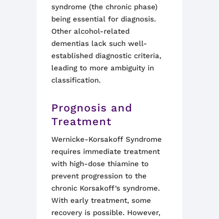
syndrome (the chronic phase)
being essential for diagnosis.
Other alcohol-related
dementias lack such well-
established diagnostic criteria,
leading to more ambiguity in
classification
.
Prognosis and
Treatment
Wernicke-Korsakoff Syndrome
requires immediate treatment
with high-dose thiamine to
prevent progression to the
chronic Korsakoff’s syndrome.
With early treatment, some
recovery is possible. However,