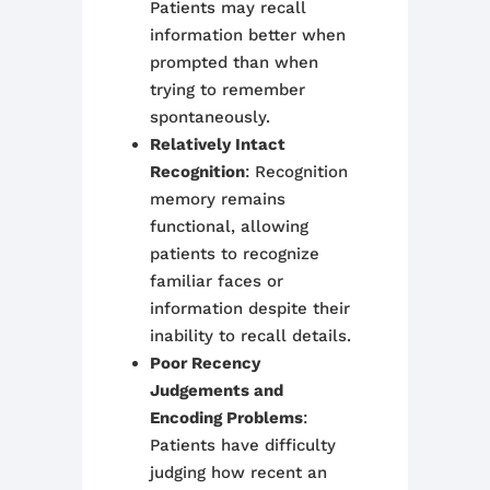
Patients may recall
information better when
prompted than when
trying to remember
spontaneously.
Relatively Intact
Recognition
: Recognition
memory remains
functional, allowing
patients to recognize
familiar faces or
information despite their
inability to recall details.
Poor Recency
Judgements and
Encoding Problems
:
Patients have difficulty
judging how recent an