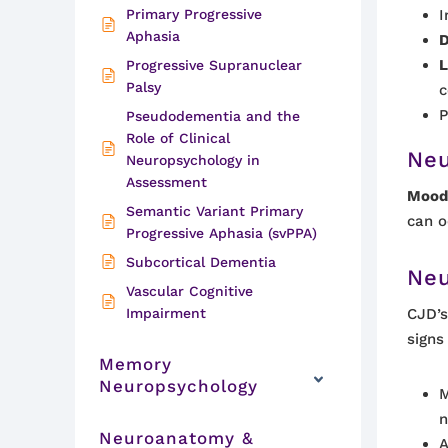
Primary Progressive
I
Aphasia
D
L
Progressive Supranuclear
Palsy
c
P
Pseudodementia and the
Role of Clinical
Neu
Neuropsychology in
Assessment
Mood 
Semantic Variant Primary
can o
Progressive Aphasia (svPPA)
Subcortical Dementia
Neu
Vascular Cognitive
Impairment
CJD’s
signs
Memory
Neuropsychology
M
n
Neuroanatomy &
A