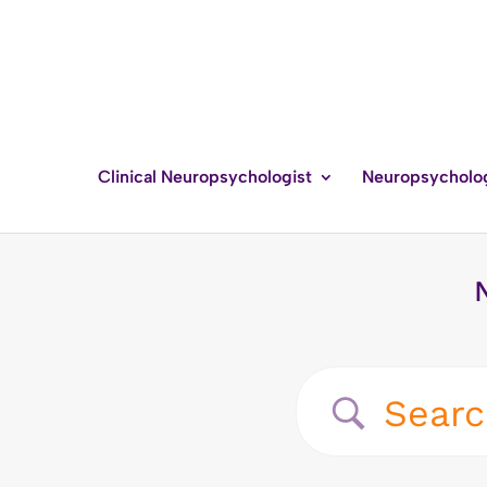
Clinical Neuropsychologist
Neuropsycholo