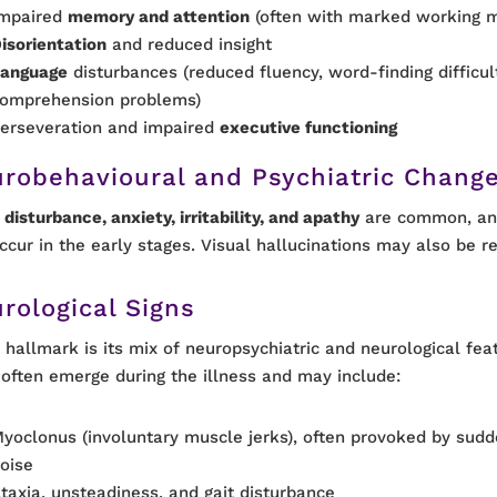
mpaired
memory and attention
(often with marked working 
isorientation
and reduced insight
anguage
disturbances (reduced fluency, word-finding difficul
omprehension problems)
erseveration and impaired
executive functioning
robehavioural and Psychiatric Chang
disturbance, anxiety, irritability, and apathy
are common, and
ccur in the early stages. Visual hallucinations may also be r
rological Signs
 hallmark is its mix of neuropsychiatric and neurological fea
 often emerge during the illness and may include:
yoclonus (involuntary muscle jerks), often provoked by su
oise
taxia, unsteadiness, and gait disturbance