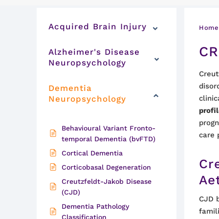
Acquired Brain Injury
Home
CR
Alzheimer's Disease
Neuropsychology
Creut
disor
Dementia
Neuropsychology
clini
profi
progn
Behavioural Variant Fronto-
care 
temporal Dementia (bvFTD)
Cortical Dementia
Cr
Corticobasal Degeneration
Ae
Creutzfeldt-Jakob Disease
(CJD)
CJD b
Dementia Pathology
famil
Classification