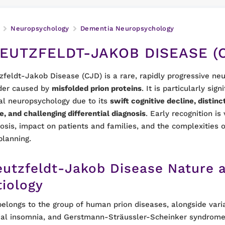
Neuropsychology
Dementia Neuropsychology
EUTZFELDT-JAKOB DISEASE (
zfeldt-Jakob Disease (CJD) is a rare, rapidly progressive ne
der caused by
misfolded prion proteins
. It is particularly sign
cal neuropsychology due to its
swift cognitive decline, disti
le, and challenging differential diagnosis
. Early recognition is 
osis, impact on patients and families, and the complexitie
planning.
eutzfeldt-Jakob Disease Nature 
tiology
elongs to the group of human prion diseases, alongside vari
ial insomnia, and Gerstmann-Sträussler-Scheinker syndrome.