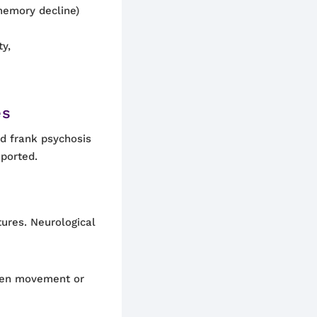
memory decline)
ty,
es
 frank psychosis
eported.
tures. Neurological
dden movement or