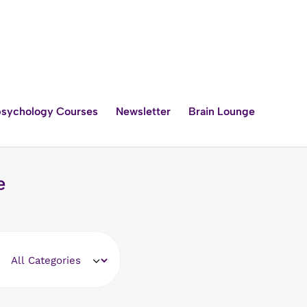
sychology Courses
Newsletter
Brain Lounge
e