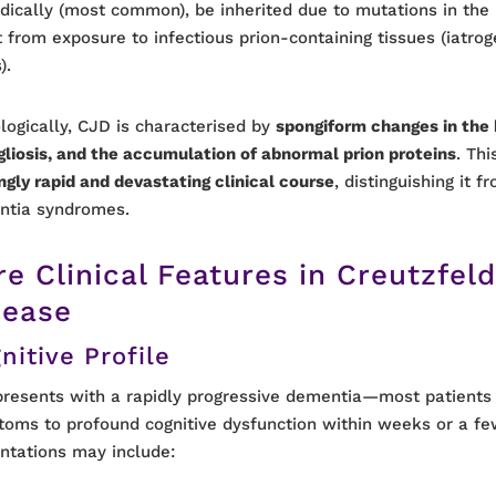
dically (most common), be inherited due to mutations in the
t from exposure to infectious prion-containing tissues (iatrog
).
logically, CJD is characterised by
spongiform changes in the 
 gliosis, and the accumulation of abnormal prion proteins
. Thi
ingly rapid and devastating clinical course
, distinguishing it 
ntia syndromes.
re Clinical Features in Creutzfel
sease
nitive Profile
resents with a rapidly progressive dementia—most patients
oms to profound cognitive dysfunction within weeks or a fe
ntations may include: