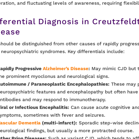
ration, and fluctuating levels of awareness, requiring flexibil
ferential Diagnosis
in Creutzfeld
sease
hould be distinguished from other causes of rapidly progres
 neuropsychiatric syndromes. Key differentials include:
apidly Progressive
Alzheimer’s Disease
:
May mimic CJD but ty
he prominent myoclonus and neurological signs.
utoimmune / Paraneoplastic Encephalopathies:
These may p
europsychiatric features and encephalopathy but often have 
ntibodies and may respond to immunotherapy.
iral or Infectious Encephalitis:
Can cause acute cognitive and
ymptoms, sometimes with fever and seizures.
ascular Dementia
(multi-infarct):
Sporadic step-wise declin
eurological findings, but usually a more protracted course.
ther Prion Diseases:
Such as variant CJD, which tends to af