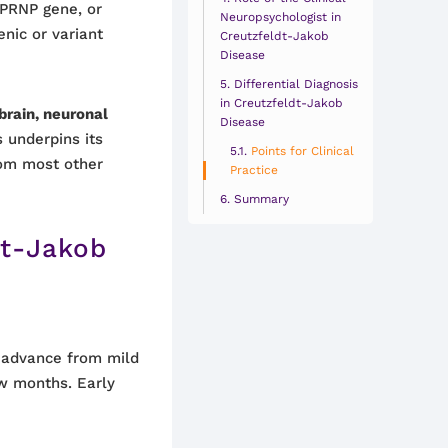
 PRNP gene, or
Neuropsychologist in
enic or variant
Creutzfeldt-Jakob
Disease
Differential Diagnosis
in Creutzfeldt-Jakob
brain, neuronal
Disease
s underpins its
Points for Clinical
from most other
Practice
Summary
dt-Jakob
 advance from mild
w months. Early