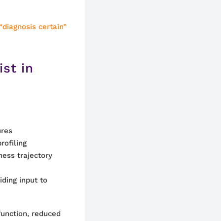
“diagnosis certain”
ist in
ures
rofiling
ness trajectory
ding input to
unction, reduced