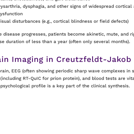
ysarthria, dysphagia, and other signs of widespread cortical
ysfunction
isual disturbances (e.g., cortical blindness or field defects)
e disease progresses, patients become akinetic, mute, and rig
se duration of less than a year (often only several months).
ain Imaging in Creutzfeldt-Jakob
rain, EEG (often showing periodic sharp wave complexes in 
 (including RT-QuIC for prion protein), and blood tests are vit
psychological profile is a key part of the clinical synthesis.