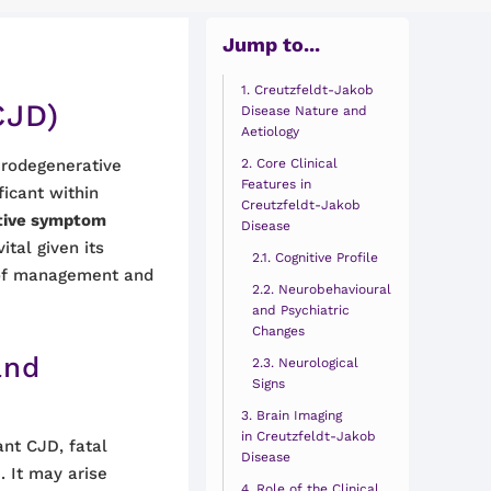
Jump to...
Creutzfeldt-Jakob
CJD)
Disease Nature and
Aetiology
urodegenerative
Core Clinical
Features in
ificant within
Creutzfeldt-Jakob
nctive symptom
Disease
vital given its
Cognitive Profile
s of management and
Neurobehavioural
and Psychiatric
Changes
and
Neurological
Signs
Brain Imaging
in Creutzfeldt-Jakob
ant CJD, fatal
Disease
 It may arise
Role of the Clinical