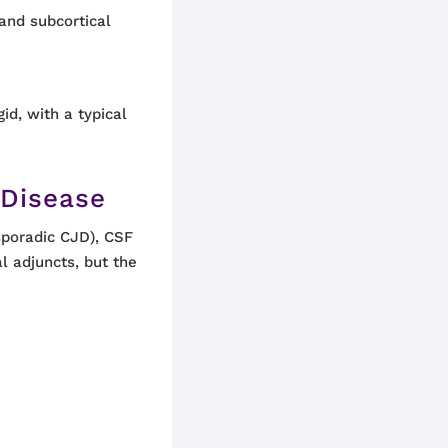
 and subcortical
id, with a typical
 Disease
sporadic CJD), CSF
al adjuncts, but the