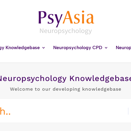
gy Knowledgebase
Neuropsychology CPD
Neurop
Neuropsychology Knowledgebas
Welcome to our developing knowledgebase