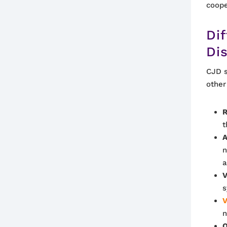
coope
Dif
Di
CJD s
other
R
t
A
n
a
V
s
V
n
O