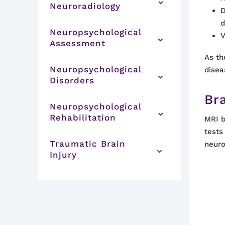
Neuroradiology
D
d
Neuropsychological
V
Assessment
As th
Neuropsychological
disea
Disorders
Br
Neuropsychological
Rehabilitation
MRI b
tests
Traumatic Brain
neuro
Injury