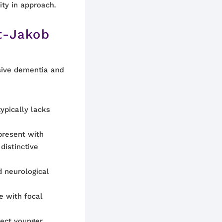
ity in approach.
t-Jakob
sive dementia and
pically lacks
resent with
distinctive
 neurological
e with focal
fect younger