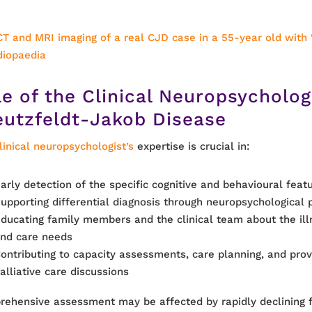
CT and MRI imaging of a real CJD case in a 55-year old with 
diopaedia
le of the Clinical Neuropsycholog
eutzfeldt-Jakob Disease
linical neuropsychologist’s
expertise is crucial in:
arly detection of the specific cognitive and behavioural feat
upporting differential diagnosis through neuropsychological p
ducating family members and the clinical team about the ill
nd care needs
ontributing to capacity assessments, care planning, and provi
alliative care discussions
ehensive assessment may be affected by rapidly declining f