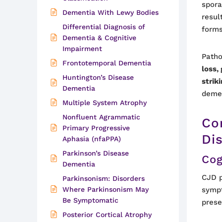
spora
Dementia With Lewy Bodies
resul
Differential Diagnosis of
forms
Dementia & Cognitive
Impairment
Patho
Frontotemporal Dementia
loss,
Huntington’s Disease
strik
Dementia
deme
Multiple System Atrophy
Nonfluent Agrammatic
Co
Primary Progressive
Di
Aphasia (nfaPPA)
Parkinson’s Disease
Cog
Dementia
CJD p
Parkinsonism: Disorders
Where Parkinsonism May
sympt
Be Symptomatic
prese
Posterior Cortical Atrophy