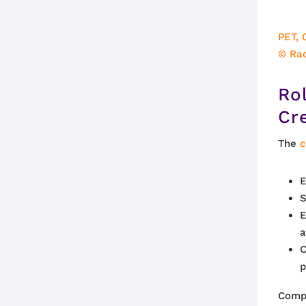
PET, 
© Ra
Ro
Cr
The
c
E
S
E
a
C
p
Compr