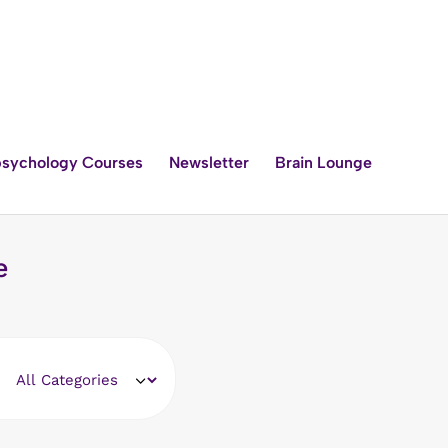
sychology Courses
Newsletter
Brain Lounge
e