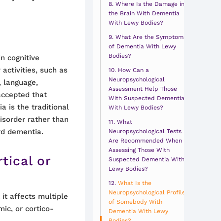
Where Is the Damage in
the Brain With Dementia
With Lewy Bodies?
What Are the Symptoms
of Dementia With Lewy
Bodies?
in cognitive
 activities, such as
How Can a
Neuropsychological
, language,
Assessment Help Those
 accepted that
With Suspected Dementia
a is the traditional
With Lewy Bodies?
isorder rather than
What
rd dementia.
Neuropsychological Tests
Are Recommended When
Assessing Those With
tical or
Suspected Dementia With
Lewy Bodies?
What Is the
Neuropsychological Profile
 it affects multiple
of Somebody With
mic, or cortico-
Dementia With Lewy
Bodies?