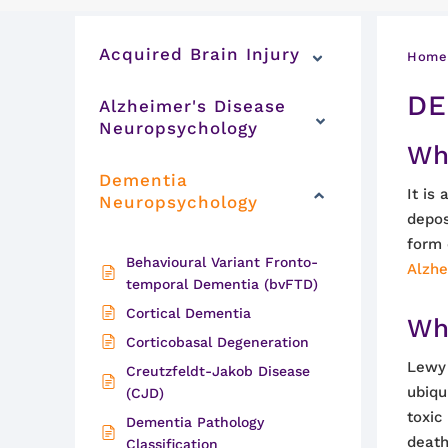
Acquired Brain Injury
Home
DE
Alzheimer's Disease
Neuropsychology
Wh
Dementia
It is
Neuropsychology
depos
form 
Behavioural Variant Fronto-
Alzhe
temporal Dementia (bvFTD)
Cortical Dementia
Wh
Corticobasal Degeneration
Lewy 
Creutzfeldt-Jakob Disease
ubiqu
(CJD)
toxic
Dementia Pathology
death
Classification