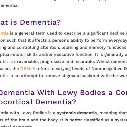
Dementia.
at is Dementia?
ntia
is a general term used to describe a significant decline 
ion such that it affects a person’s ability to perform everyday
ting and controlling attention, learning and memory functions
ptual-motor skills and/or executive function. It is generally
tia is irreversible, progressive and incurable. Whilst dementi
used, the
DSM-5
refers to varying levels of Neurocognitive D
tia in an attempt to remove stigma associated with the wo
 Dementia With Lewy Bodies a Cor
bcortical Dementia?
tia with Lewy Bodies is a
systemic dementia
, meaning that
ns of the brain and the body. It is better classified as a syste
rtical dementia.