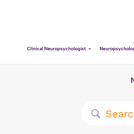
Clinical Neuropsychologist
Neuropsycholo