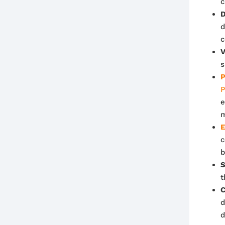
c
D
d
c
V
s
P
P
e
m
E
c
b
S
t
C
d
d