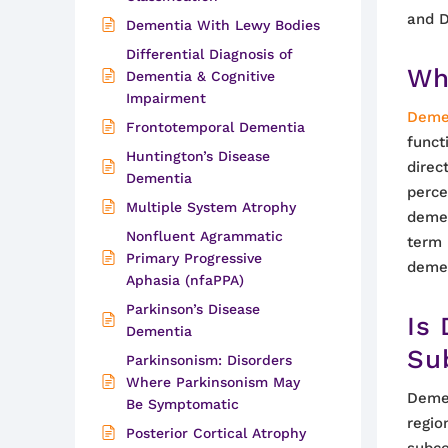
and 
Dementia With Lewy Bodies
Differential Diagnosis of
Wh
Dementia & Cognitive
Impairment
Deme
Frontotemporal Dementia
funct
Huntington’s Disease
direc
Dementia
perce
Multiple System Atrophy
demen
Nonfluent Agrammatic
term 
Primary Progressive
demen
Aphasia (nfaPPA)
Parkinson’s Disease
Is
Dementia
Su
Parkinsonism: Disorders
Where Parkinsonism May
Demen
Be Symptomatic
regio
Posterior Cortical Atrophy
subco