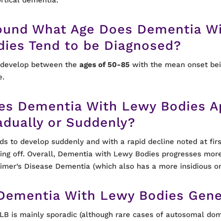
ound What Age Does Dementia W
dies Tend to be Diagnosed?
 develop between the
ages of 50-85
with the mean onset bei
e.
es Dementia With Lewy Bodies A
adually or Suddenly?
nds to develop suddenly and with a rapid decline noted at firs
ling off. Overall, Dementia with Lewy Bodies progresses more
imer’s Disease Dementia (which also has a more insidious on
 Dementia With Lewy Bodies Gene
LB is mainly sporadic (although rare cases of autosomal dom