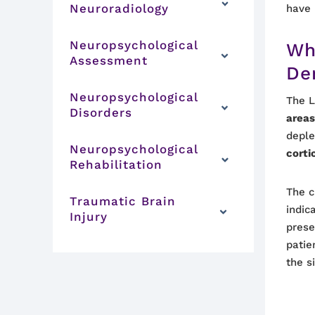
Neuroradiology
have 
Neuropsychological
Wh
Assessment
De
Neuropsychological
The L
Disorders
area
deple
Neuropsychological
corti
Rehabilitation
The c
Traumatic Brain
indic
Injury
prese
patie
the s