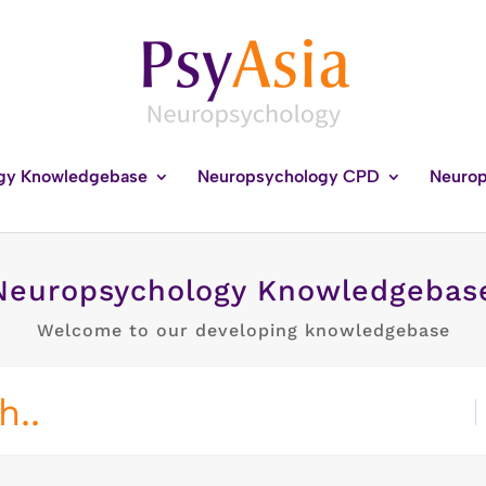
gy Knowledgebase
Neuropsychology CPD
Neurop
Neuropsychology Knowledgebas
Welcome to our developing knowledgebase