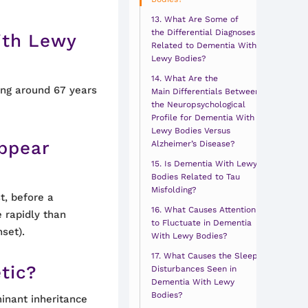
What Are Some of
the Differential Diagnoses
ith Lewy
Related to Dementia With
Lewy Bodies?
What Are the
ng around 67 years
Main Differentials Between
the Neuropsychological
Profile for Dementia With
Lewy Bodies Versus
ppear
Alzheimer’s Disease?
Is Dementia With Lewy
Bodies Related to Tau
Misfolding?
t, before a
What Causes Attention
 rapidly than
to Fluctuate in Dementia
set).
With Lewy Bodies?
What Causes the Sleep
tic?
Disturbances Seen in
Dementia With Lewy
Bodies?
inant inheritance