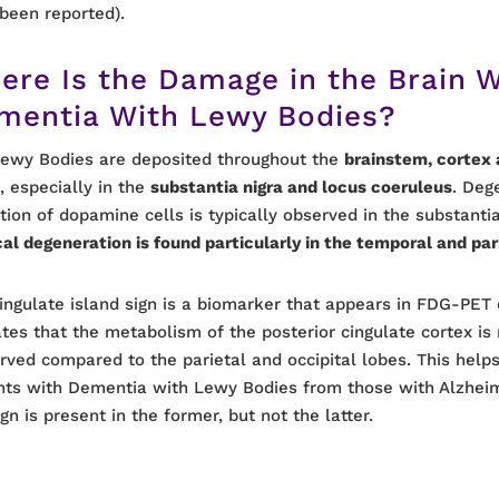
been reported).
ere Is the Damage in the Brain W
mentia With Lewy Bodies?
ewy Bodies are deposited throughout the
brainstem, cortex 
s
, especially in the
substantia nigra and locus coeruleus
. Deg
tion of dopamine cells is typically observed in the substantia
cal degeneration is found particularly in the temporal and par
ingulate island sign is a biomarker that appears in FDG-PET 
ates that the metabolism of the posterior cingulate cortex is 
rved compared to the parietal and occipital lobes. This helps
nts with Dementia with Lewy Bodies from those with Alzheim
ign is present in the former, but not the latter.