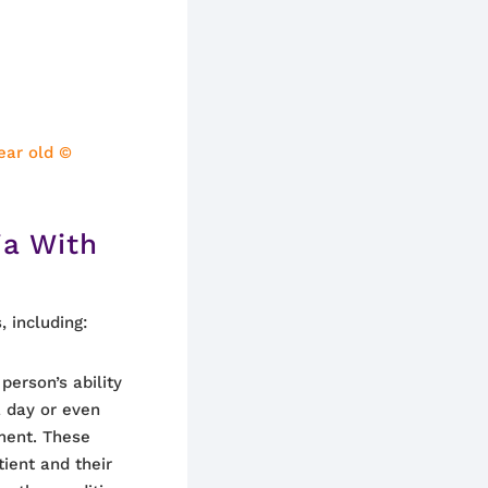
ear old ©
a With
 including:
person’s ability
 day or even
ment. These
tient and their