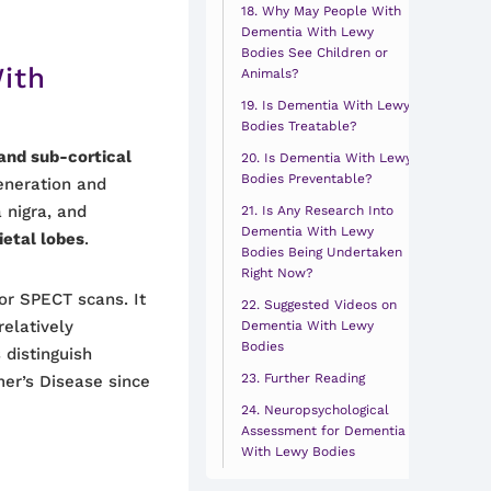
Why May People With
Dementia With Lewy
Bodies See Children or
ith
Animals?
Is Dementia With Lewy
Bodies Treatable?
and sub-cortical
Is Dementia With Lewy
Bodies Preventable?
eneration and
 nigra, and
Is Any Research Into
Dementia With Lewy
ietal lobes
.
Bodies Being Undertaken
Right Now?
or SPECT scans. It
Suggested Videos on
relatively
Dementia With Lewy
Bodies
 distinguish
Further Reading
er’s Disease since
Neuropsychological
Assessment for Dementia
With Lewy Bodies