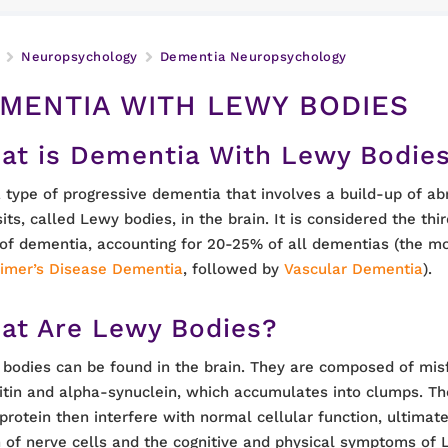
Neuropsychology
Dementia Neuropsychology
MENTIA WITH LEWY BODIES
at is Dementia With Lewy Bodie
 a type of progressive dementia that involves a build-up of a
its, called Lewy bodies, in the brain. It is considered the t
of dementia, accounting for 20-25% of all dementias (the 
imer’s Disease Dementia
, followed by
Vascular Dementia
).
at Are Lewy Bodies?
bodies can be found in the brain. They are composed of misf
itin and alpha-synuclein, which accumulates into clumps. T
 protein then interfere with normal cellular function, ultimate
 of nerve cells and the cognitive and physical symptoms of