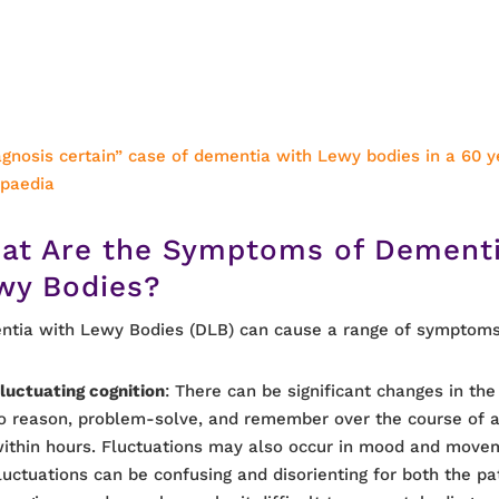
agnosis certain” case of dementia with Lewy bodies in a 60 y
opaedia
at Are the Symptoms of Dementi
wy Bodies?
tia with Lewy Bodies (DLB) can cause a range of symptoms,
luctuating cognition
: There can be significant changes in the 
o reason, problem-solve, and remember over the course of a
ithin hours. Fluctuations may also occur in mood and move
luctuations can be confusing and disorienting for both the pa