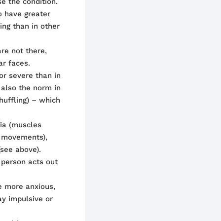
se the condition.
o have greater
ing than in other
re not there,
ar faces.
 or severe than in
also the norm in
shuffling) – which
nia (muscles
al movements),
see above).
 person acts out
 more anxious,
ay impulsive or