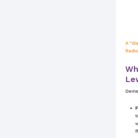
A “di
Radi
Wh
Le
Demen
F
t
w
f