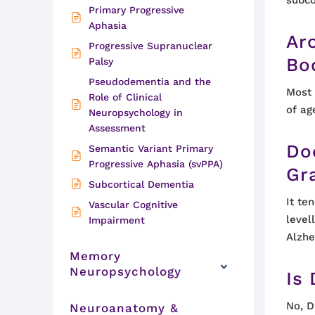
Primary Progressive
Aphasia
Ar
Progressive Supranuclear
Bo
Palsy
Pseudodementia and the
Most
Role of Clinical
of ag
Neuropsychology in
Assessment
Do
Semantic Variant Primary
Progressive Aphasia (svPPA)
Gr
Subcortical Dementia
It te
Vascular Cognitive
level
Impairment
Alzhe
Memory
Neuropsychology
Is
No, D
Neuroanatomy &