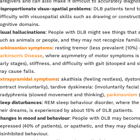
aregivers and can also make it difficult to accurately diagno
isproportionate visuo-spatial problems
: DLB patients tend t
ifficulty with visuospatial skills such as drawing or construct
ognitive domains.
isual hallucinations
: People with DLB might see things that a
uch as animals or people, and they may not recognize famili
arkinsonian symptoms
: resting tremor (less prevalent {10%}
arkinson’s Disease
, where asymmetry of motor symptoms is 
arly stages), stiffness, and difficulty with gait (stooped and 
ay cause falls.
xtrapyramidal symptoms
:
akathisia (feeling restless), dysto
ontract involuntarily), tardive dyskinesia: (involuntarily faci
radyphrenia (slowed movement and thinking),
parkinsonism
(
leep disturbances
: REM sleep behaviour disorder, where the
heir dreams, is experienced by about 15% of DLB patients.
hanges in mood and behaviour
: People with DLB may become
epressed (40% of patients), or apathetic, and they may displ
isinhibited behaviour.