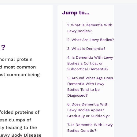
Jump to...
What is Dementia With
Lewy Bodies?
What Are Lewy Bodies?
s?
What is Dementia?
Is Dementia With Lewy
bnormal protein
Bodies a Cortical or
hird most common
Subcortical Dementia?
most common being
Around What Age Does
Dementia With Lewy
Bodies Tend to be
Diagnosed?
Does Dementia With
Lewy Bodies Appear
olded proteins of
Gradually or Suddenly?
hese clumps of
Is Dementia With Lewy
ly leading to the
Bodies Genetic?
 Lewy Body Disease