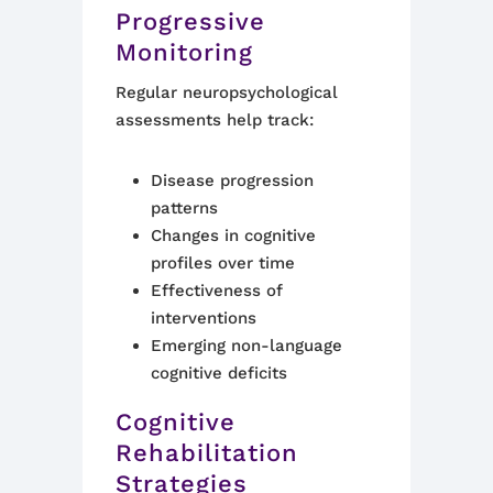
Progressive
Monitoring
Regular neuropsychological
assessments help track:
Disease progression
patterns
Changes in cognitive
profiles over time
Effectiveness of
interventions
Emerging non-language
cognitive deficits
Cognitive
Rehabilitation
Strategies