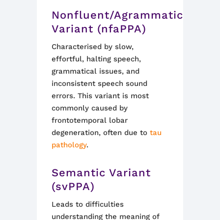
Nonfluent/Agrammatic
Variant (nfaPPA)
Characterised by slow,
effortful, halting speech,
grammatical issues, and
inconsistent speech sound
errors. This variant is most
commonly caused by
frontotemporal lobar
degeneration, often due to
tau
pathology
.
Semantic Variant
(svPPA)
Leads to difficulties
understanding the meaning of