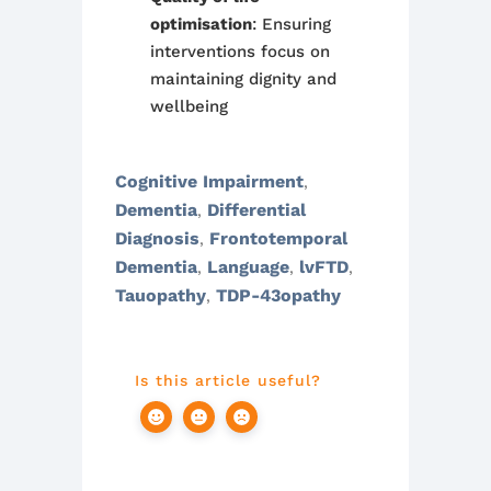
optimisation
: Ensuring
interventions focus on
maintaining dignity and
wellbeing
Cognitive Impairment
,
Dementia
Differential
,
Diagnosis
Frontotemporal
,
Dementia
Language
lvFTD
,
,
,
Tauopathy
TDP-43opathy
,
Is this article useful?