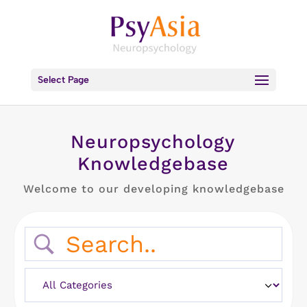
Select Page
Neuropsychology
Knowledgebase
Welcome to our developing knowledgebase