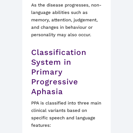
As the disease progresses, non-
language abilities such as
memory, attention, judgement,
and changes in behaviour or
personality may also occur.
Classification
System in
Primary
Progressive
Aphasia
PPA is classified into three main
clinical variants based on
specific speech and language
features: