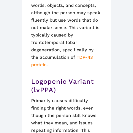
words, objects, and concepts,
although the person may speak
fluently but use words that do
not make sense. This variant is
typically caused by
frontotemporal lobar
degeneration, specifically by
the accumulation of
TDP-43
protein
.
Logopenic Variant
(lvPPA)
Primarily causes difficulty
finding the right words, even
though the person still knows
what they mean, and issues
repeating information. This