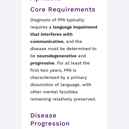
Core Requirements
Diagnosis of PPA typically
requires a
language impairment
that interferes with
communication
, and the
disease must be determined to
be
neurodegenerative
and
progressive
. For at least the
first two years, PPA is
characterised by a primary
dissolution of language, with
other mental faculties
remaining relatively preserved.
Disease
Progression