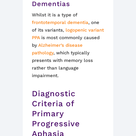
Dementias
Whilst it is a type of
frontotemporal dementia
, one
of its variants,
logopenic variant
PPA
is most commonly caused
by
Alzheimer’s disease
pathology
, which typically
presents with memory loss
rather than language
impairment.
Diagnostic
Criteria of
Primary
Progressive
Aphasia