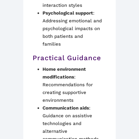
interaction styles
Psychological support
:
Addressing emotional and
psychological impacts on
both patients and
families
Practical Guidance
Home environment
modifications
:
Recommendations for
creating supportive
environments
Communication aids
:
Guidance on assistive
technologies and
alternative