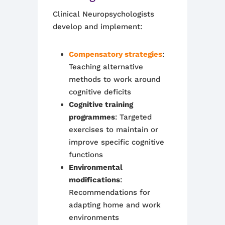
Clinical Neuropsychologists
develop and implement:
Compensatory strategies
:
Teaching alternative
methods to work around
cognitive deficits
Cognitive training
programmes
: Targeted
exercises to maintain or
improve specific cognitive
functions
Environmental
modifications
:
Recommendations for
adapting home and work
environments