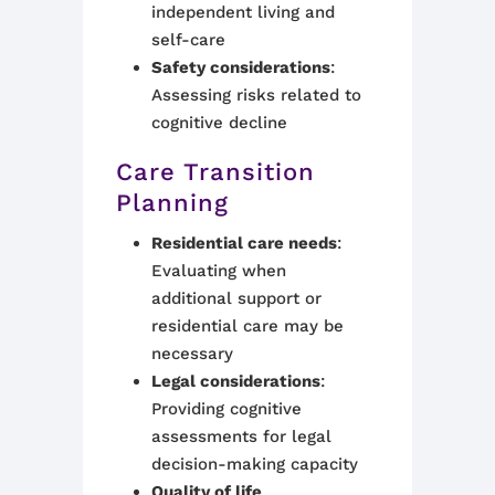
independent living and
self-care
Safety considerations
:
Assessing risks related to
cognitive decline
Care Transition
Planning
Residential care needs
:
Evaluating when
additional support or
residential care may be
necessary
Legal considerations
:
Providing cognitive
assessments for legal
decision-making capacity
Quality of life