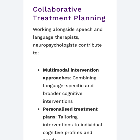
Collaborative
Treatment Planning
Working alongside speech and
language therapists,
neuropsychologists contribute
to:
Multimodal intervention
approaches
: Combining
language-specific and
broader cognitive
interventions
Personalised treatment
plans
: Tailoring
interventions to individual
cognitive profiles and