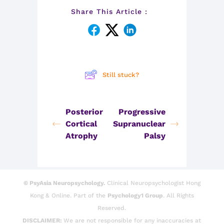
Share This Article :
Still stuck?
Posterior
Progressive
Cortical
Supranuclear
Atrophy
Palsy
© PsyAsia Neuropsychology.
Clinical Neuropsychologist Hong
Kong & Online. Part of the
Psychology1 Group
. All Rights
Reserved.
DISCLAIMER:
We are not responsible for any inaccuracies at