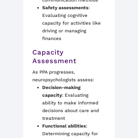
communication methods
Safety assessments
:
Evaluating cognitive
capacity for activities like
driving or managing
finances
Capacity
Assessment
As PPA progresses,
neuropsychologists assess:
Decision-making
capacity
: Evaluating
ability to make informed
decisions about care and
treatment
Functional abilities
:
Determining capacity for