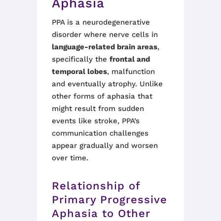
Aphasia
PPA is a neurodegenerative
disorder where nerve cells in
language-related brain areas
,
specifically the
frontal and
temporal lobes
, malfunction
and eventually atrophy. Unlike
other forms of aphasia that
might result from sudden
events like stroke, PPA’s
communication challenges
appear gradually and worsen
over time.
Relationship of
Primary Progressive
Aphasia to Other