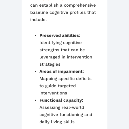
can establish a comprehensive
baseline cognitive profiles that
include:
Preserved abilities
:
Identifying cognitive
strengths that can be
leveraged in intervention
strategies
Areas of impairment
:
Mapping specific deficits
to guide targeted
interventions
Functional capacity
:
Assessing real-world
cognitive functioning and
daily living skills