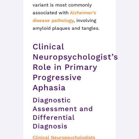
variant is most commonly
associated with
Alzheimer’s
disease pathology
, involving
amyloid plaques and tangles.
Clinical
Neuropsychologist’s
Role in Primary
Progressive
Aphasia
Diagnostic
Assessment and
Differential
Diagnosis
Clinical Neuropsychologists