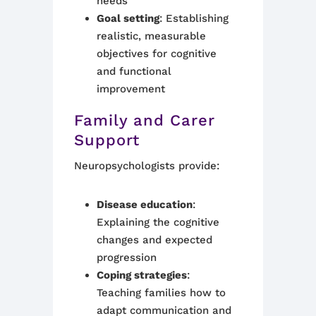
needs
Goal setting
: Establishing
realistic, measurable
objectives for cognitive
and functional
improvement
Family and Carer
Support
Neuropsychologists provide:
Disease education
:
Explaining the cognitive
changes and expected
progression
Coping strategies
:
Teaching families how to
adapt communication and