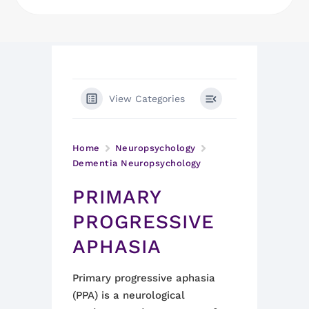
View Categories
Home
Neuropsychology
Dementia Neuropsychology
PRIMARY
PROGRESSIVE
APHASIA
Primary progressive aphasia
(PPA) is a neurological