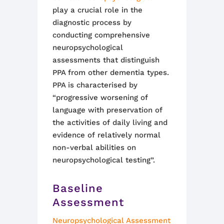
play a crucial role in the
diagnostic process by
conducting comprehensive
neuropsychological
assessments that distinguish
PPA from other dementia types.
PPA is characterised by
“progressive worsening of
language with preservation of
the activities of daily living and
evidence of relatively normal
non-verbal abilities on
neuropsychological testing”.
Baseline
Assessment
Neuropsychological Assessment