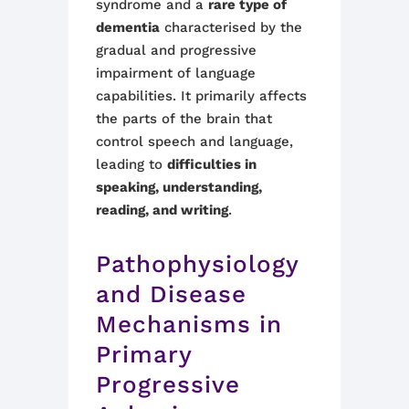
syndrome and a
rare type of
dementia
characterised by the
gradual and progressive
impairment of language
capabilities. It primarily affects
the parts of the brain that
control speech and language,
leading to
difficulties in
speaking, understanding,
reading, and writing
.
Pathophysiology
and Disease
Mechanisms in
Primary
Progressive