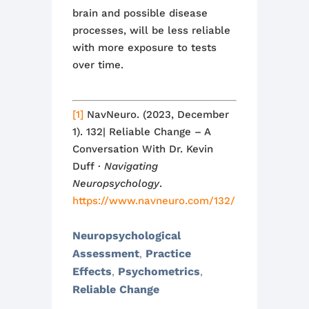
brain and possible disease
processes
,
will be less reliable
with more exposure
to tests
over time.
[1]
NavNeuro. (2023, December
1). 132| Reliable Change – A
Conversation With Dr. Kevin
Duff ·
Navigating
Neuropsychology
.
https://www.navneuro.com/132/
Neuropsychological
Assessment
Practice
,
Effects
Psychometrics
,
,
Reliable Change