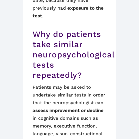
date, because they have
previously had
exposure to the
test
.
Why do patients
take similar
neuropsychological
tests
repeatedly?
Patients may be asked to
undertake similar tests in order
that the neuropsychologist can
assess improvement or decline
in cognitive domains such as
memory, executive function,
language, visuo-constructional