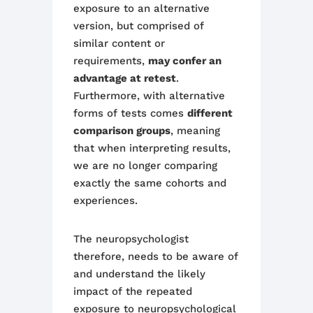
exposure to a
n alternative
version
, but comprised of
similar content or
requirements,
may confer an
advantage at
retest
.
Furthermore, with alternative
forms of tests comes
different
comparison groups
, meaning
that when interpreting results,
we are no longer comparing
exactly the same cohorts and
experiences.
Th
e neuropsychologist
therefore,
needs to be aware of
and understand the likely
impact of the repeat
ed
exposure
to neuropsychological