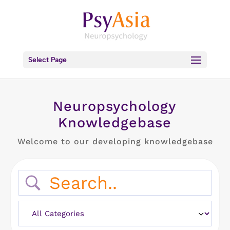
Select Page
Neuropsychology
Knowledgebase
Welcome to our developing knowledgebase