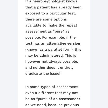
If a neuropsychologist knows
that a patient has already been
exposed to a particular test,
there are some options
available to make the repeat
assessment as “pure” as
possible. For example, if the
test has an
alternative version
(known as a parallel form), this
may be administered.
This is
however not always possible,
and neither does it entirely
eradicate the issue!
In some types of assessment,
even a different test may not
be as “pure” of an assessment
as we need
,
because previous