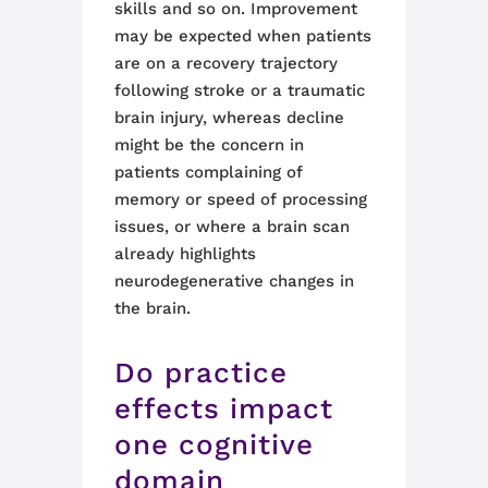
skills and so on. Improvement
may be expected when patients
are on a recovery trajectory
following stroke or a traumatic
brain injury, whereas decline
might be the concern in
patients complaining of
memory or speed of processing
issues, or where a brain scan
already highlights
neurodegenerative changes in
the brain.
Do practice
effects impact
one cognitive
domain