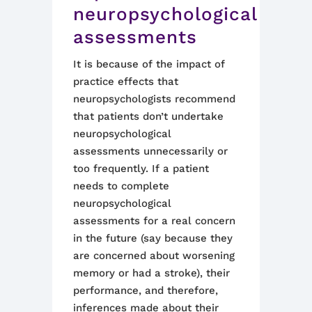
neuropsychological
assessments
It is because of the impact of
practice effects that
neuropsychologists recommend
that patients don’t
undert
ake
neuropsychological
assessments
un
necessarily or
too frequently. If a patient
needs to complete
neuropsychological
assessments for a real concern
in the future (say because they
are concerned about worsening
memory or had a stroke), their
performance
,
and therefore
,
inferences made about their