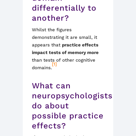
differentially to
another?
Whilst the figures
demonstrating it are small, it
appears that
practice effects
impact tests of memory more
than tests of other cognitive
[1]
domains.
What can
neuropsychologists
do about
possible practice
effects?