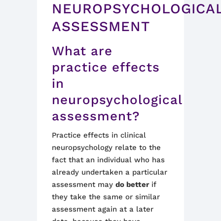
NEUROPSYCHOLOGICA
ASSESSMENT
What are
practice
effe
cts
in
neuropsychological
assessment?
Practice effects in clinical
neuropsychology relate to the
fact that an individual who has
already undertaken a particular
assessment may
do better
if
they take the same
or similar
assessment again at a later