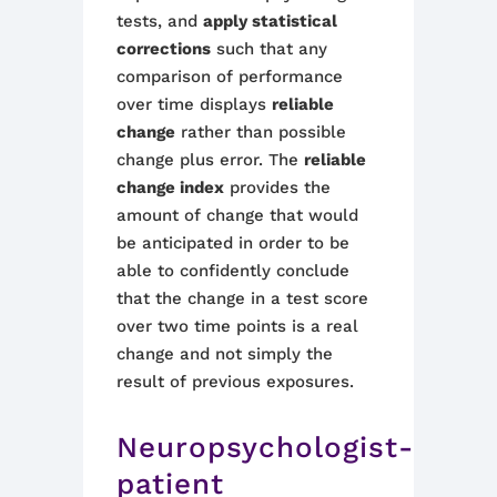
tests,
and
apply
statistical
corrections
such that any
comparison of performance
over time displays
reliable
change
rather than possible
change plus error.
The
reliable
change index
provides the
amount of change that would
be anticipated in order to be
able to confidently conclude
that the change in a test score
over two time points is a real
change and not simply the
result of previous exposures.
Neuropsychologist-
patient