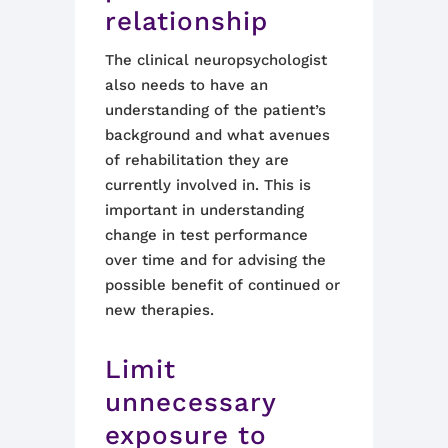
relationship
The clinical neuropsychologist
also needs to have an
understanding of the patient’s
background and what avenues
of rehabilitation they are
currently involved in. This is
important in understanding
change in test performance
over time and for advising the
possible benefit of continued or
new therapies.
Limit
unnecessary
exposure to