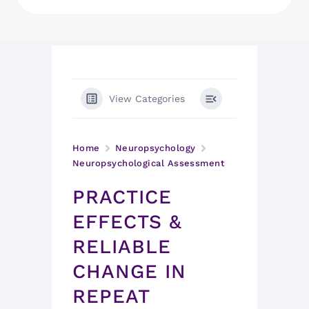
View Categories
Home
Neuropsychology
Neuropsychological Assessment
PRACTICE
EFFECTS &
RELIABLE
CHANGE IN
REPEAT