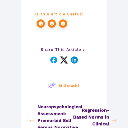
Is this article useful?
Share This Article :
Still stuck?
Neuropsychological
Regression-
Assessment:
Based Norms in
Premorbid Self
Clinical
Versus Normative