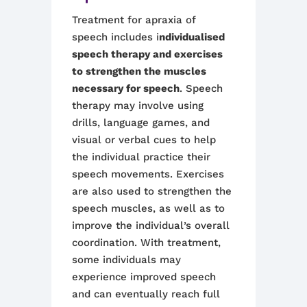
Treatment for apraxia of
speech includes i
ndividualised
speech therapy and exercises
to strengthen the muscles
necessary for speech
. Speech
therapy may involve using
drills, language games, and
visual or verbal cues to help
the individual practice their
speech movements. Exercises
are also used to strengthen the
speech muscles, as well as to
improve the individual’s overall
coordination. With treatment,
some individuals may
experience improved speech
and can eventually reach full