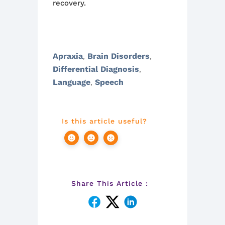
recovery.
Apraxia
Brain Disorders
,
,
Differential Diagnosis
,
Language
Speech
,
Is this article useful?
Share This Article :