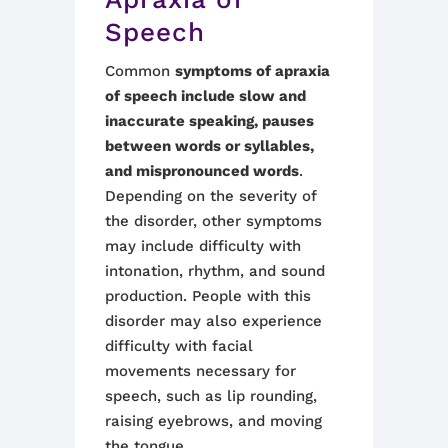
Speech
Common
symptoms of apraxia
of speech include slow and
inaccurate speaking, pauses
between words or syllables,
and mispronounced words
.
Depending on the severity of
the disorder, other symptoms
may include difficulty with
intonation, rhythm, and sound
production. People with this
disorder may also experience
difficulty with facial
movements necessary for
speech, such as lip rounding,
raising eyebrows, and moving
the tongue.