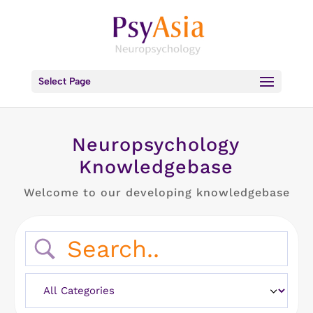
Select Page
Neuropsychology
Knowledgebase
Welcome to our developing knowledgebase