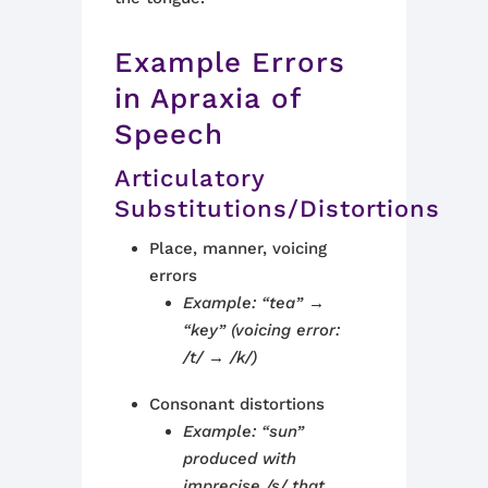
Example Errors
in Apraxia of
Speech
Articulatory
Substitutions/Distortions
Place, manner, voicing
errors
Example: “tea” →
“key” (voicing error:
/t/ → /k/)
Consonant distortions
Example: “sun”
produced with
imprecise /s/ that