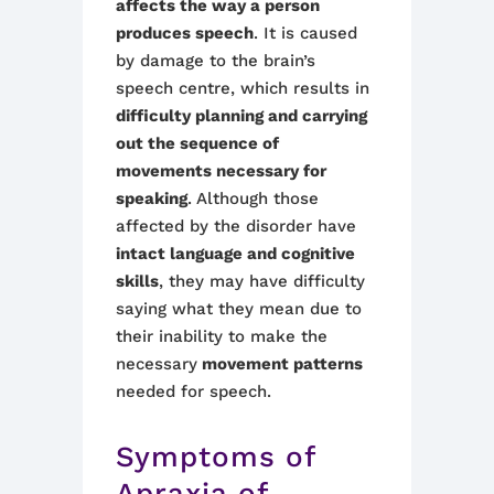
affects the way a person
produces speech
. It is caused
by damage to the brain’s
speech centre, which results in
difficulty planning and carrying
out the sequence of
movements necessary for
speaking
. Although those
affected by the disorder have
intact language and cognitive
skills
, they may have difficulty
saying what they mean due to
their inability to make the
necessary
movement patterns
needed for speech.
Symptoms of
Apraxia of