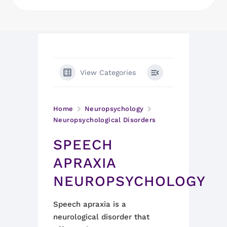
View Categories
Home
Neuropsychology
Neuropsychological Disorders
SPEECH
APRAXIA
NEUROPSYCHOLOGY
Speech apraxia is a
neurological disorder that