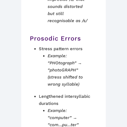
sounds distorted
but still
recognisable as /s/
Prosodic Errors
Stress pattern errors
Example:
“PHOtograph” →
“photoGRAPH”
(stress shifted to
wrong syllable)
Lengthened intersyllabic
durations
Example:
“computer” →
“com…pu…ter”