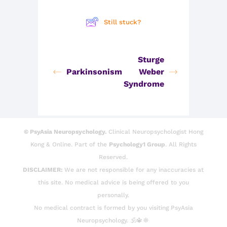
Still stuck?
Sturge
Parkinsonism
Weber
Syndrome
© PsyAsia Neuropsychology.
Clinical Neuropsychologist Hong
Kong & Online. Part of the
Psychology1 Group
. All Rights
Reserved.
DISCLAIMER:
We are not responsible for any inaccuracies at
this site. No medical advice is being offered to you
personally.
No medical contract is formed by you visiting PsyAsia
Neuropsychology. 🕉️🔱☸️