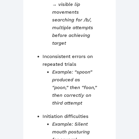
→ visible lip
movements
searching for /b/,
multiple attempts
before achieving
target
Inconsistent errors on
repeated trials
Example: “spoon”
produced as
“poon,” then “foon,”
then correctly on
third attempt
Initiation difficulties
Example: Silent
mouth posturing