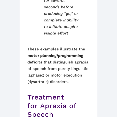
for several
seconds before
producing “go,” or
complete inability
to initiate despite
visible effort
These examples illustrate the
motor planning/programming
deficits
that distinguish apraxia
of speech from purely linguistic
(aphasic) or motor execution
(dysarthric) disorders.
Treatment
for Apraxia of
Speech