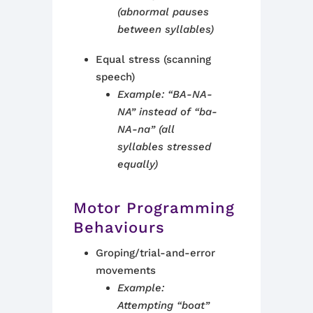
(abnormal pauses
between syllables)
Equal stress (scanning
speech)
Example: “BA-NA-
NA” instead of “ba-
NA-na” (all
syllables stressed
equally)
Motor Programming
Behaviours
Groping/trial-and-error
movements
Example:
Attempting “boat”