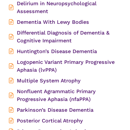
Delirium in Neuropsychological
Assessment
Dementia With Lewy Bodies
Differential Diagnosis of Dementia &
Cognitive Impairment
Huntington’s Disease Dementia
Logopenic Variant Primary Progressive
Aphasia (lvPPA)
Multiple System Atrophy
Nonfluent Agrammatic Primary
Progressive Aphasia (nfaPPA)
Parkinson’s Disease Dementia
Posterior Cortical Atrophy