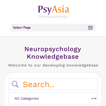
Select Page
Neuropsychology
Knowledgebase
Welcome to our developing knowledgebase