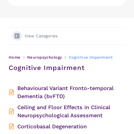
View Categories
Home
Neuropsychology
Cognitive Impairment
Cognitive Impairment
Behavioural Variant Fronto-temporal
Dementia (bvFTD)
Ceiling and Floor Effects in Clinical
Neuropsychological Assessment
Corticobasal Degeneration