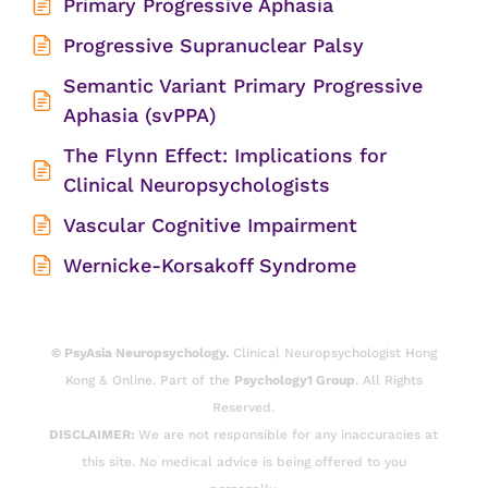
Primary Progressive Aphasia
Progressive Supranuclear Palsy
Semantic Variant Primary Progressive
Aphasia (svPPA)
The Flynn Effect: Implications for
Clinical Neuropsychologists
Vascular Cognitive Impairment
Wernicke-Korsakoff Syndrome
© PsyAsia Neuropsychology.
Clinical Neuropsychologist Hong
Kong & Online. Part of the
Psychology1 Group
. All Rights
Reserved.
DISCLAIMER:
We are not responsible for any inaccuracies at
this site. No medical advice is being offered to you