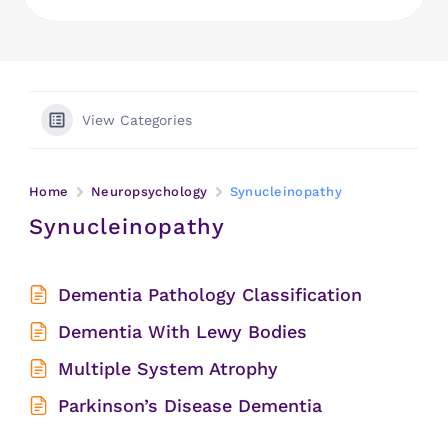
View Categories
Home
Neuropsychology
Synucleinopathy
Synucleinopathy
Dementia Pathology Classification
Dementia With Lewy Bodies
Multiple System Atrophy
Parkinson’s Disease Dementia