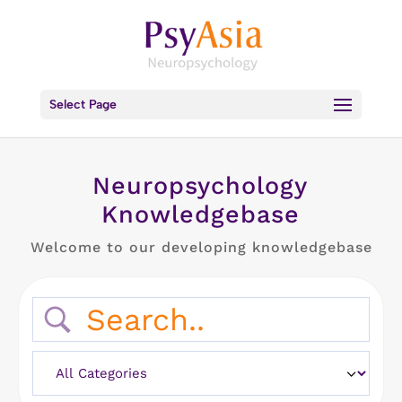
Select Page
Neuropsychology
Knowledgebase
Welcome to our developing knowledgebase